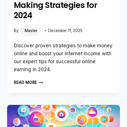
Making Strategies for
2024
By
Master
December 11, 2025
Discover proven strategies to make money
online and boost your internet income with
our expert tips for successful online
earning in 2024.
TOP
READ MORE
ONLINE
MONEY-
MAKING
STRATEGIES
FOR
2024