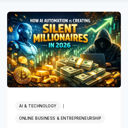
AI & TECHNOLOGY
|
ONLINE BUSINESS & ENTREPRENEURSHIP