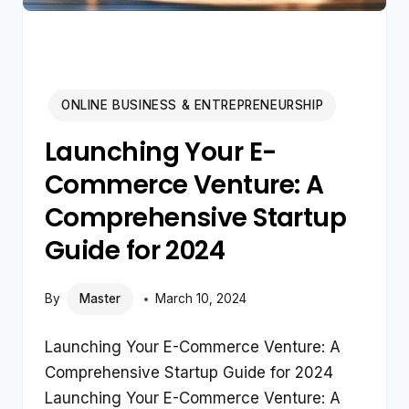
ONLINE BUSINESS & ENTREPRENEURSHIP
Launching Your E-
Commerce Venture: A
Comprehensive Startup
Guide for 2024
By
Master
March 10, 2024
Launching Your E-Commerce Venture: A
Comprehensive Startup Guide for 2024
Launching Your E-Commerce Venture: A