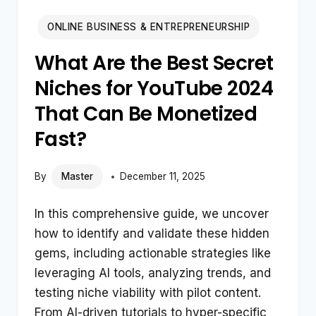
ONLINE BUSINESS & ENTREPRENEURSHIP
What Are the Best Secret
Niches for YouTube 2024
That Can Be Monetized
Fast?
By
Master
December 11, 2025
In this comprehensive guide, we uncover
how to identify and validate these hidden
gems, including actionable strategies like
leveraging AI tools, analyzing trends, and
testing niche viability with pilot content.
From AI-driven tutorials to hyper-specific