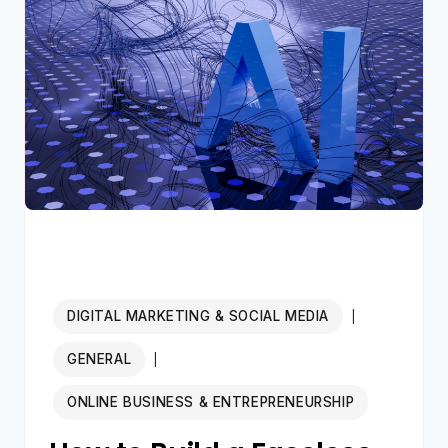
AUTOMATION
AGENCY
IN
2026:
THE
COMPLETE
$10K/MONTH
BLUEPRINT
FOR
BEGINNERS
DIGITAL MARKETING & SOCIAL MEDIA
|
GENERAL
|
ONLINE BUSINESS & ENTREPRENEURSHIP