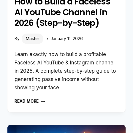
How to Build a Faceless
AI YouTube Channel in
2026 (Step-by-Step)
By
Master
January 11, 2026
Learn exactly how to build a profitable
Faceless AI YouTube & Instagram channel
in 2025. A complete step-by-step guide to
generating passive income without
showing your face.
HOW
READ MORE
TO
BUILD
A
FACELESS