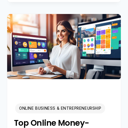
E-
COMMERCE
VENTURE:
A
COMPREHENSIVE
STARTUP
GUIDE
FOR
2024
ONLINE BUSINESS & ENTREPRENEURSHIP
Top Online Money-