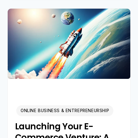
AI
SIDE
HUSTLES
2026:
BEYOND
BASIC
PROMPTS
ONLINE BUSINESS & ENTREPRENEURSHIP
Launching Your E-
Commerce Venture: A