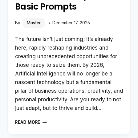
Basic Prompts
By
Master
December 17, 2025
The future isn’t just coming; it’s already
here, rapidly reshaping industries and
creating unprecedented opportunities for
those ready to seize them. By 2026,
Artificial Intelligence will no longer be a
nascent technology but a fundamental
pillar of business operations, creativity, and
personal productivity. Are you ready to not
just adapt, but to thrive and build…
TOP
READ MORE
HIGH-
INCOME