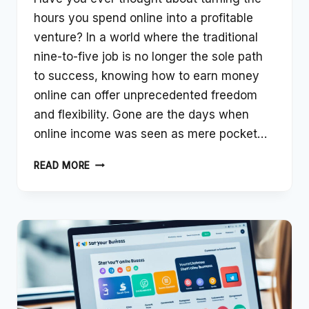
hours you spend online into a profitable
venture? In a world where the traditional
nine-to-five job is no longer the sole path
to success, knowing how to earn money
online can offer unprecedented freedom
and flexibility. Gone are the days when
online income was seen as mere pocket…
THE
READ MORE
ULTIMATE
GUIDE
TO
EARNING
MONEY
ONLINE