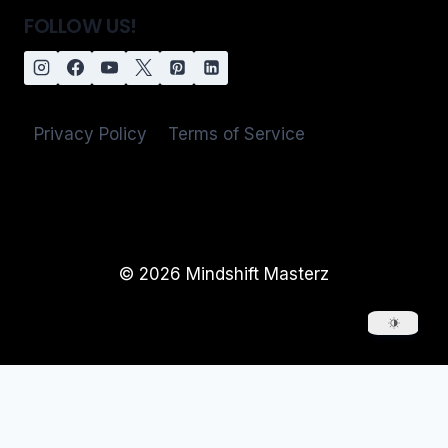
FOLLOW US!
Privacy Policy
Terms of Service
© 2026 Mindshift Masterz
Login / Register