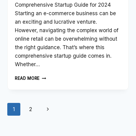
Comprehensive Startup Guide for 2024
Starting an e-commerce business can be
an exciting and lucrative venture.
However, navigating the complex world of
online retail can be overwhelming without
the right guidance. That’s where this
comprehensive startup guide comes in.
Whether…
LAUNCHING
READ MORE
YOUR
E-
COMMERCE
Page
VENTURE:
Next
1
2
A
navigation
COMPREHENSIVE
Page
STARTUP
GUIDE