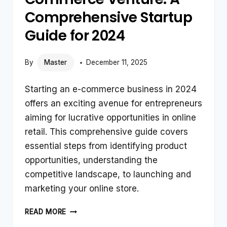
Comprehensive Startup
Guide for 2024
By
Master
December 11, 2025
Starting an e-commerce business in 2024
offers an exciting avenue for entrepreneurs
aiming for lucrative opportunities in online
retail. This comprehensive guide covers
essential steps from identifying product
opportunities, understanding the
competitive landscape, to launching and
marketing your online store.
LAUNCHING
READ MORE
YOUR