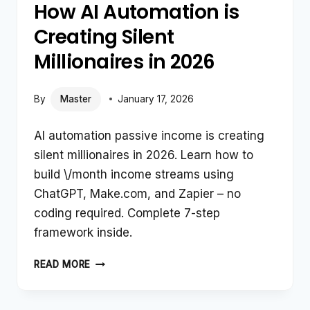
How AI Automation is
Creating Silent
Millionaires in 2026
By
Master
January 17, 2026
AI automation passive income is creating
silent millionaires in 2026. Learn how to
build \/month income streams using
ChatGPT, Make.com, and Zapier – no
coding required. Complete 7-step
framework inside.
HOW
READ MORE
AI
AUTOMATION
IS