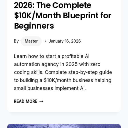
2026: The Complete
$10K/Month Blueprint for
Beginners
By
Master
January 16, 2026
Learn how to start a profitable AI
automation agency in 2025 with zero
coding skills. Complete step-by-step guide
to building a $10K/month business helping
small businesses implement AI.
HOW
READ MORE
TO
START
AN
AI