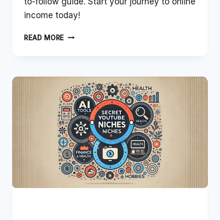
to-follow guide. Start your journey to online
income today!
BEGINNERS
READ MORE
GUIDE:
MAKING
MONEY
ONLINE
IN
2024