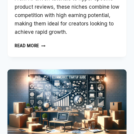
product reviews, these niches combine low
competition with high earning potential,
making them ideal for creators looking to
achieve rapid growth.
WHAT
READ MORE
ARE
THE
BEST
SECRET
NICHES
FOR
YOUTUBE
2024
THAT
CAN
BE
MONETIZED
FAST?