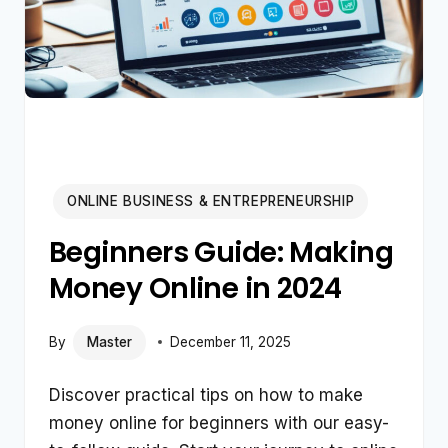
ONLINE BUSINESS & ENTREPRENEURSHIP
Beginners Guide: Making
Money Online in 2024
By
Master
December 11, 2025
Discover practical tips on how to make
money online for beginners with our easy-