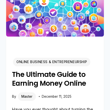
ONLINE BUSINESS & ENTREPRENEURSHIP
The Ultimate Guide to
Earning Money Online
By
Master
December 11, 2025
Have you ever thought about turning the