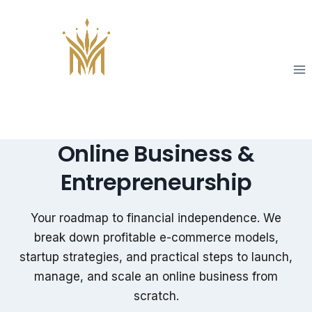
Skip
to
content
Online Business &
Entrepreneurship
Your roadmap to financial independence. We
break down profitable e-commerce models,
startup strategies, and practical steps to launch,
manage, and scale an online business from
scratch.