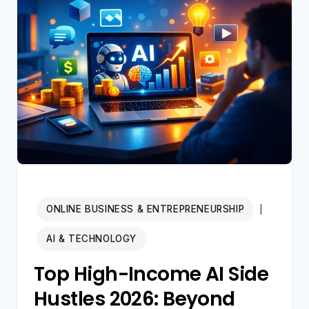
AI
YOUTUBE
CHANNEL
IN
2026
(STEP-
BY-
STEP)
ONLINE BUSINESS & ENTREPRENEURSHIP
|
AI & TECHNOLOGY
Top High-Income AI Side
Hustles 2026: Beyond