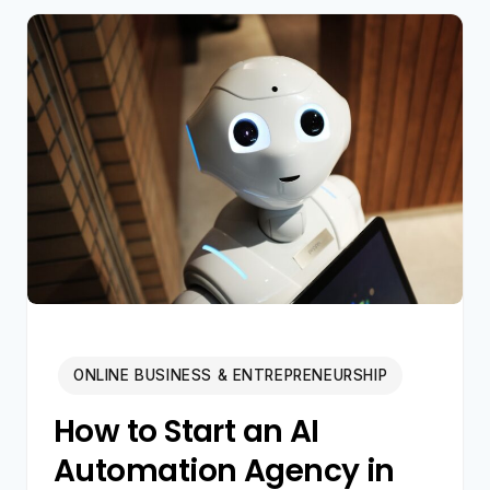
CREATING
SILENT
MILLIONAIRES
IN
2026
ONLINE BUSINESS & ENTREPRENEURSHIP
How to Start an AI
Automation Agency in