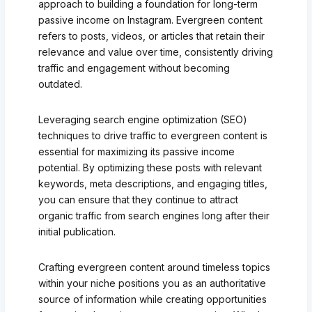
approach to building a foundation for long-term
passive income on Instagram. Evergreen content
refers to posts, videos, or articles that retain their
relevance and value over time, consistently driving
traffic and engagement without becoming
outdated.
Leveraging search engine optimization (SEO)
techniques to drive traffic to evergreen content is
essential for maximizing its passive income
potential. By optimizing these posts with relevant
keywords, meta descriptions, and engaging titles,
you can ensure that they continue to attract
organic traffic from search engines long after their
initial publication.
Crafting evergreen content around timeless topics
within your niche positions you as an authoritative
source of information while creating opportunities