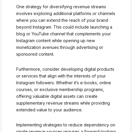
One strategy for diversifying revenue streams
involves exploring additional platforms or channels
where you can extend the reach of your brand
beyond Instagram. This could include launching a
blog or YouTube channel that complements your
Instagram content while opening up new
monetization avenues through advertising or
sponsored content.
Furthermore, consider developing digital products
or services that align with the interests of your
Instagram followers. Whether it’s e-books, online
courses, or exclusive membership programs,
offering valuable digital assets can create
supplementary revenue streams while providing
extended value to your audience.
Implementing strategies to reduce dependency on
single revenue sources requires a forward-looking