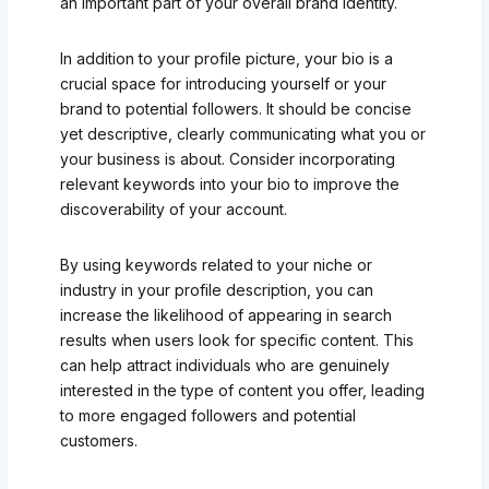
an important part of your overall brand identity.
In addition to your profile picture, your bio is a
crucial space for introducing yourself or your
brand to potential followers. It should be concise
yet descriptive, clearly communicating what you or
your business is about. Consider incorporating
relevant keywords into your bio to improve the
discoverability of your account.
By using keywords related to your niche or
industry in your profile description, you can
increase the likelihood of appearing in search
results when users look for specific content. This
can help attract individuals who are genuinely
interested in the type of content you offer, leading
to more engaged followers and potential
customers.