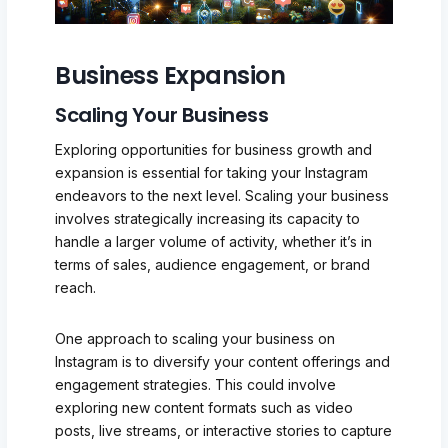
Business Expansion
Scaling Your Business
Exploring opportunities for business growth and
expansion is essential for taking your Instagram
endeavors to the next level. Scaling your business
involves strategically increasing its capacity to
handle a larger volume of activity, whether it’s in
terms of sales, audience engagement, or brand
reach.
One approach to scaling your business on
Instagram is to diversify your content offerings and
engagement strategies. This could involve
exploring new content formats such as video
posts, live streams, or interactive stories to capture