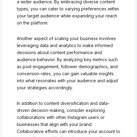
a wider audience. By embracing diverse content
types, you can cater to varying preferences within
your target audience while expanding your reach
on the platform.
Another aspect of scaling your business involves
leveraging data and analytics to make informed
decisions about content performance and
audience behavior. By analyzing key metrics such
as post engagement, follower demographics, and
conversion rates, you can gain valuable insights
into what resonates with your audience and adjust
your strategies accordingly.
In addition to content diversification and data-
driven decision-making, consider exploring
collaborations with other Instagram users or
businesses that align with your brand.
Collaborative efforts can introduce your account to