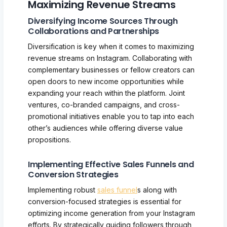
Maximizing Revenue Streams
Diversifying Income Sources Through
Collaborations and Partnerships
Diversification is key when it comes to maximizing
revenue streams on Instagram. Collaborating with
complementary businesses or fellow creators can
open doors to new income opportunities while
expanding your reach within the platform. Joint
ventures, co-branded campaigns, and cross-
promotional initiatives enable you to tap into each
other’s audiences while offering diverse value
propositions.
Implementing Effective Sales Funnels and
Conversion Strategies
Implementing robust
sales funnel
s along with
conversion-focused strategies is essential for
optimizing income generation from your Instagram
efforts. By strategically guiding followers through