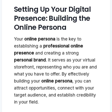
Setting Up Your Digital
Presence: Building the
Online Persona
Your
online persona
is the key to
establishing a
professional online
presence
and creating a strong
personal brand
. It serves as your virtual
storefront, representing who you are and
what you have to offer. By effectively
building your
online persona
, you can
attract opportunities, connect with your
target audience, and establish credibility
in your field.