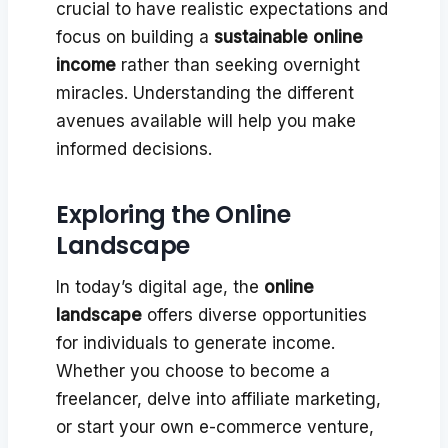
crucial to have realistic expectations and
focus on building a
sustainable online
income
rather than seeking overnight
miracles. Understanding the different
avenues available will help you make
informed decisions.
Exploring the Online
Landscape
In today’s digital age, the
online
landscape
offers diverse opportunities
for individuals to generate income.
Whether you choose to become a
freelancer, delve into affiliate marketing,
or start your own e-commerce venture,