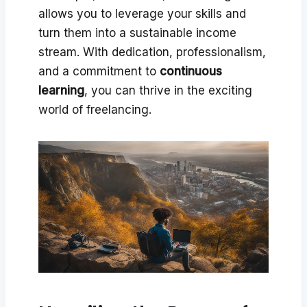
allows you to leverage your skills and
turn them into a sustainable income
stream. With dedication, professionalism,
and a commitment to
continuous
learning
, you can thrive in the exciting
world of freelancing.