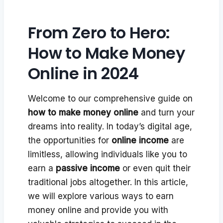
From Zero to Hero:
How to Make Money
Online in 2024
Welcome to our comprehensive guide on
how to make money online
and turn your
dreams into reality. In today’s digital age,
the opportunities for
online income
are
limitless, allowing individuals like you to
earn a
passive income
or even quit their
traditional jobs altogether. In this article,
we will explore various ways to earn
money online and provide you with