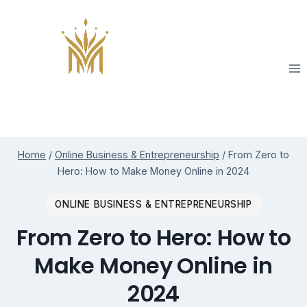
Skip
to
content
Home
/
Online Business & Entrepreneurship
/
From Zero to
Hero: How to Make Money Online in 2024
ONLINE BUSINESS & ENTREPRENEURSHIP
From Zero to Hero: How to
Make Money Online in
2024