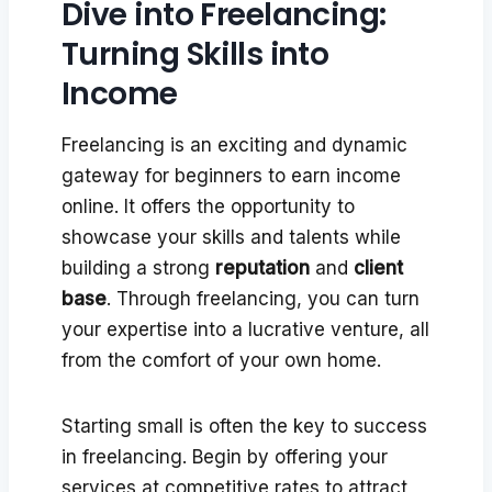
Dive into Freelancing:
Turning Skills into
Income
Freelancing is an exciting and dynamic
gateway for beginners to earn income
online. It offers the opportunity to
showcase your skills and talents while
building a strong
reputation
and
client
base
. Through freelancing, you can turn
your expertise into a lucrative venture, all
from the comfort of your own home.
Starting small is often the key to success
in freelancing. Begin by offering your
services at competitive rates to attract