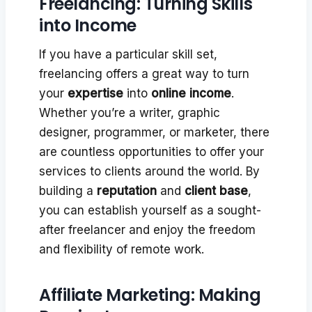
Freelancing: Turning Skills
into Income
If you have a particular skill set,
freelancing offers a great way to turn
your
expertise
into
online income
.
Whether you’re a writer, graphic
designer, programmer, or marketer, there
are countless opportunities to offer your
services to clients around the world. By
building a
reputation
and
client base
,
you can establish yourself as a sought-
after freelancer and enjoy the freedom
and flexibility of remote work.
Affiliate Marketing: Making