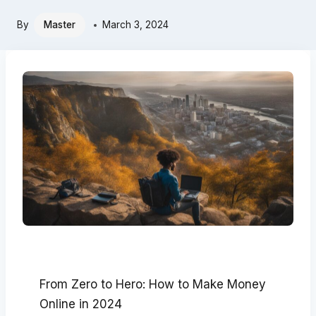
By
Master
March 3, 2024
From Zero to Hero: How to Make Money
Online in 2024