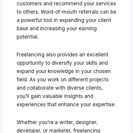
customers and recommend your services
to others. Word-of-mouth referrals can be
a powerful tool in expanding your client
base and increasing your earning
potential.
Freelancing also provides an excellent
opportunity to diversify your skills and
expand your knowledge in your chosen
field. As you work on different projects
and collaborate with diverse clients,
you’ll gain valuable insights and
experiences that enhance your expertise.
Whether you’re a writer, designer,
developer, or marketer, freelancing