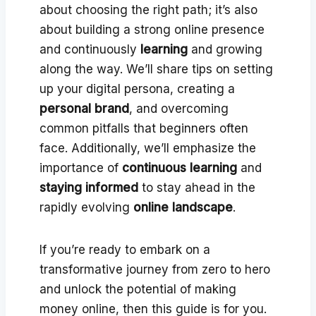
about choosing the right path; it’s also
about building a strong online presence
and continuously
learning
and growing
along the way. We’ll share tips on setting
up your digital persona, creating a
personal brand
, and overcoming
common pitfalls that beginners often
face. Additionally, we’ll emphasize the
importance of
continuous learning
and
staying informed
to stay ahead in the
rapidly evolving
online landscape
.
If you’re ready to embark on a
transformative journey from zero to hero
and unlock the potential of making
money online, then this guide is for you.