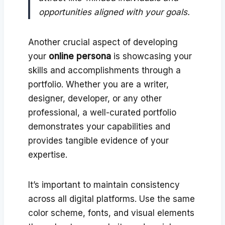
opportunities aligned with your goals.
Another crucial aspect of developing
your
online persona
is showcasing your
skills and accomplishments through a
portfolio. Whether you are a writer,
designer, developer, or any other
professional, a well-curated portfolio
demonstrates your capabilities and
provides tangible evidence of your
expertise.
It’s important to maintain consistency
across all digital platforms. Use the same
color scheme, fonts, and visual elements