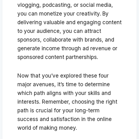
vlogging, podcasting, or social media,
you can monetize your creativity. By
delivering valuable and engaging content
to your audience, you can attract
sponsors, collaborate with brands, and
generate income through ad revenue or
sponsored content partnerships.
Now that you’ve explored these four
major avenues, it’s time to determine
which path aligns with your skills and
interests. Remember, choosing the right
path is crucial for your long-term
success and satisfaction in the online
world of making money.