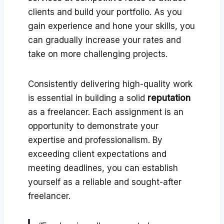
clients and build your portfolio. As you
gain experience and hone your skills, you
can gradually increase your rates and
take on more challenging projects.
Consistently delivering high-quality work
is essential in building a solid
reputation
as a freelancer. Each assignment is an
opportunity to demonstrate your
expertise and professionalism. By
exceeding client expectations and
meeting deadlines, you can establish
yourself as a reliable and sought-after
freelancer.