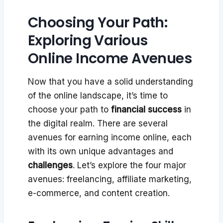
Choosing Your Path:
Exploring Various
Online Income Avenues
Now that you have a solid understanding
of the online landscape, it’s time to
choose your path to
financial success
in
the digital realm. There are several
avenues for earning income online, each
with its own unique advantages and
challenges
. Let’s explore the four major
avenues: freelancing, affiliate marketing,
e-commerce, and content creation.