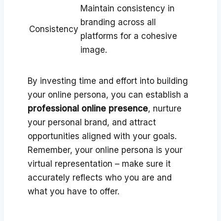
Maintain consistency in
branding across all
Consistency
platforms for a cohesive
image.
By investing time and effort into building
your online persona, you can establish a
professional online presence
, nurture
your personal brand, and attract
opportunities aligned with your goals.
Remember, your online persona is your
virtual representation – make sure it
accurately reflects who you are and
what you have to offer.