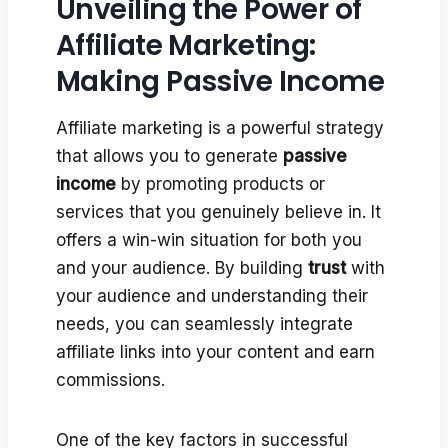
Unveiling the Power of
Affiliate Marketing:
Making Passive Income
Affiliate marketing is a powerful strategy
that allows you to generate
passive
income
by promoting products or
services that you genuinely believe in. It
offers a win-win situation for both you
and your audience. By building
trust
with
your audience and understanding their
needs, you can seamlessly integrate
affiliate links into your content and earn
commissions.
One of the key factors in successful