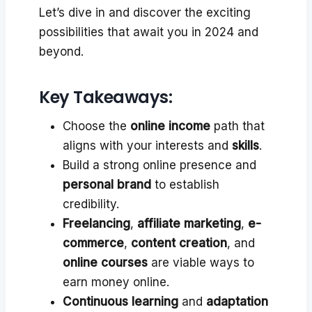
Let’s dive in and discover the exciting
possibilities that await you in 2024 and
beyond.
Key Takeaways:
Choose the
online income
path that
aligns with your interests and
skills
.
Build a strong online presence and
personal brand
to establish
credibility.
Freelancing
,
affiliate marketing
,
e-
commerce
,
content creation
, and
online courses
are viable ways to
earn money online.
Continuous learning
and
adaptation