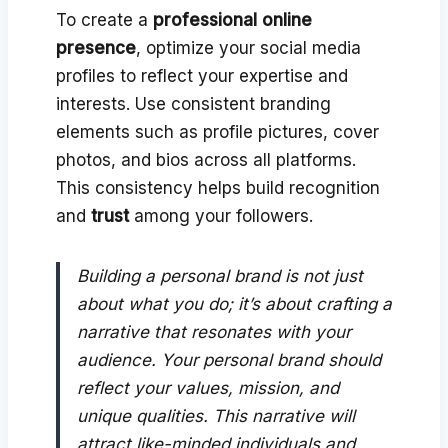
To create a
professional online
presence
, optimize your social media
profiles to reflect your expertise and
interests. Use consistent branding
elements such as profile pictures, cover
photos, and bios across all platforms.
This consistency helps build recognition
and
trust
among your followers.
Building a personal brand is not just
about what you do; it’s about crafting a
narrative that resonates with your
audience. Your personal brand should
reflect your values, mission, and
unique qualities. This narrative will
attract like-minded individuals and