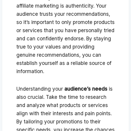
affiliate marketing is authenticity. Your
audience trusts your recommendations,
so it’s important to only promote products
or services that you have personally tried
and can confidently endorse. By staying
true to your values and providing
genuine recommendations, you can
establish yourself as a reliable source of
information.
Understanding your
audience’s needs
is
also crucial. Take the time to research
and analyze what products or services
align with their interests and pain points.
By tailoring your promotions to their
specific needs, you increase the chances