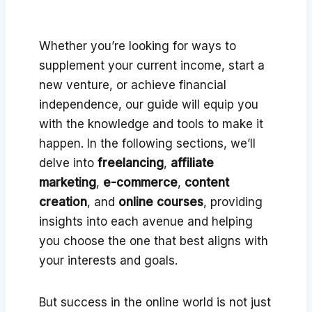
Whether you’re looking for ways to
supplement your current income, start a
new venture, or achieve financial
independence, our guide will equip you
with the knowledge and tools to make it
happen. In the following sections, we’ll
delve into
freelancing
,
affiliate
marketing
,
e-commerce
,
content
creation
, and
online courses
, providing
insights into each avenue and helping
you choose the one that best aligns with
your interests and goals.
But success in the online world is not just