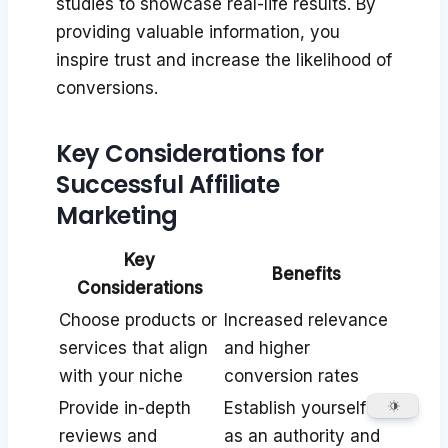
studies to showcase real-life results. By
providing valuable information, you
inspire trust and increase the likelihood of
conversions.
Key Considerations for
Successful Affiliate
Marketing
Key
Benefits
Considerations
Choose products or
Increased relevance
services that align
and higher
with your niche
conversion rates
Provide in-depth
Establish yourself
reviews and
as an authority and