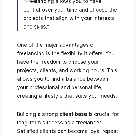
“Freelancing allows you to have
control over your time and choose the
projects that align with your interests
and skills.”
One of the major advantages of
freelancing is the flexibility it offers. You
have the freedom to choose your
projects, clients, and working hours. This
allows you to find a balance between
your professional and personal life,
creating a lifestyle that suits your needs.
Building a strong
client base
is crucial for
long-term success as a freelancer.
Satisfied clients can become loyal repeat