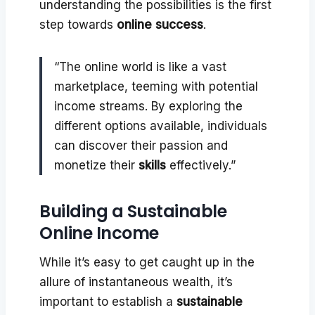
understanding the possibilities is the first
step towards
online success
.
“The online world is like a vast
marketplace, teeming with potential
income streams. By exploring the
different options available, individuals
can discover their passion and
monetize their
skills
effectively.”
Building a Sustainable
Online Income
While it’s easy to get caught up in the
allure of instantaneous wealth, it’s
important to establish a
sustainable