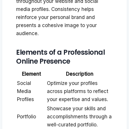
throughout your website and social
media profiles. Consistency helps
reinforce your personal brand and
presents a cohesive image to your
audience.
Elements of a Professional
Online Presence
Element
Description
Social
Optimize your profiles
Media
across platforms to reflect
Profiles
your expertise and values.
Showcase your skills and
Portfolio
accomplishments through a
well-curated portfolio.