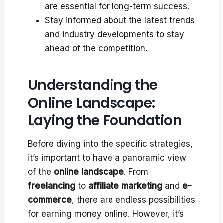
are essential for long-term success.
Stay informed about the latest trends
and industry developments to stay
ahead of the competition.
Understanding the
Online Landscape:
Laying the Foundation
Before diving into the specific strategies,
it’s important to have a panoramic view
of the
online landscape
. From
freelancing
to
affiliate marketing
and
e-
commerce
, there are endless possibilities
for earning money online. However, it’s