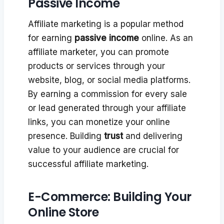
Passive Income
Affiliate marketing is a popular method
for earning
passive income
online. As an
affiliate marketer, you can promote
products or services through your
website, blog, or social media platforms.
By earning a commission for every sale
or lead generated through your affiliate
links, you can monetize your online
presence. Building
trust
and delivering
value to your audience are crucial for
successful affiliate marketing.
E-Commerce: Building Your
Online Store