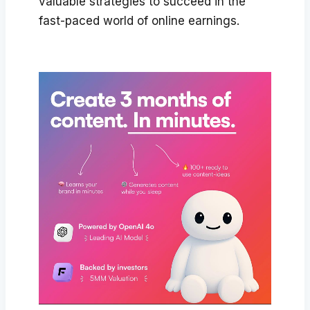
valuable strategies to succeed in the
fast-paced world of online earnings.