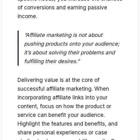
of conversions and earning passive
income.
“Affiliate marketing is not about
pushing products onto your audience;
it’s about solving their problems and
fulfilling their desires.”
Delivering value is at the core of
successful affiliate marketing. When
incorporating affiliate links into your
content, focus on how the product or
service can benefit your audience.
Highlight the features and benefits, and
share personal experiences or case