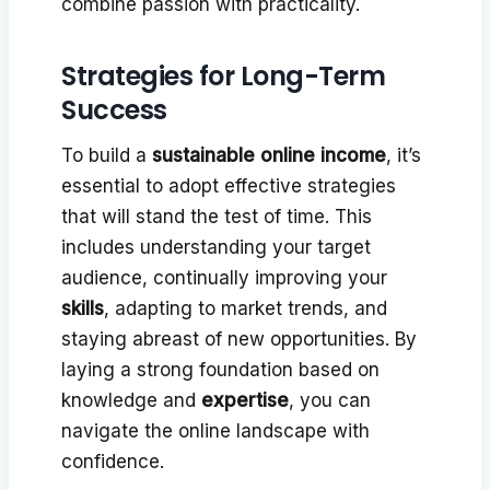
combine passion with practicality.
Strategies for Long-Term
Success
To build a
sustainable online income
, it’s
essential to adopt effective strategies
that will stand the test of time. This
includes understanding your target
audience, continually improving your
skills
, adapting to market trends, and
staying abreast of new opportunities. By
laying a strong foundation based on
knowledge and
expertise
, you can
navigate the online landscape with
confidence.