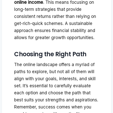
online income
. This means focusing on
long-term strategies that provide
consistent returns rather than relying on
get-rich-quick schemes. A sustainable
approach ensures financial stability and
allows for greater growth opportunities.
Choosing the Right Path
The online landscape offers a myriad of
paths to explore, but not all of them will
align with your goals, interests, and skill
set. It’s essential to carefully evaluate
each option and choose the path that
best suits your strengths and aspirations.
Remember, success comes when you