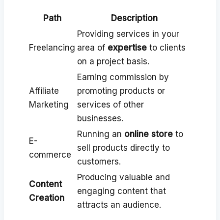
Path
Description
Providing services in your
Freelancing
area of
expertise
to clients
on a project basis.
Earning commission by
Affiliate
promoting products or
Marketing
services of other
businesses.
Running an
online store
to
E-
sell products directly to
commerce
customers.
Producing valuable and
Content
engaging content that
Creation
attracts an audience.