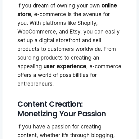
If you dream of owning your own
online
store
, e-commerce is the avenue for
you. With platforms like Shopify,
WooCommerce, and Etsy, you can easily
set up a digital storefront and sell
products to customers worldwide. From
sourcing products to creating an
appealing
user experience
, e-commerce
offers a world of possibilities for
entrepreneurs.
Content Creation:
Monetizing Your Passion
If you have a passion for creating
content, whether it’s through blogging,