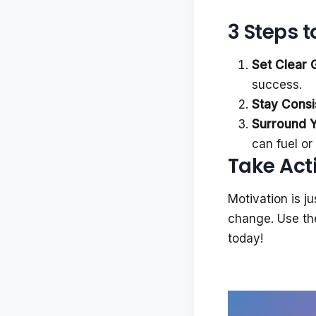
3 Steps 
Set Clear 
success.
Stay Consi
Surround Yo
can fuel o
Take Act
Motivation is j
change. Use the
today!