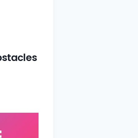
bstacles