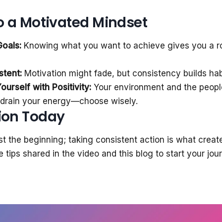
to a Motivated Mindset
Goals:
Knowing what you want to achieve gives you a 
stent:
Motivation might fade, but consistency builds hab
urself with Positivity:
Your environment and the peopl
r drain your energy—choose wisely.
ion Today
ust the beginning; taking consistent action is what creat
 tips shared in the video and this blog to start your jo