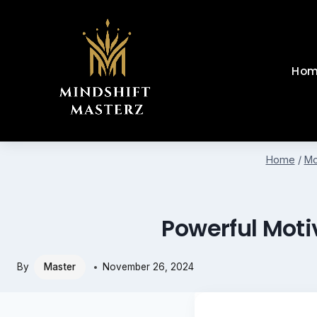
Skip
to
content
Hom
Home
/
Mo
Powerful Moti
By
Master
November 26, 2024