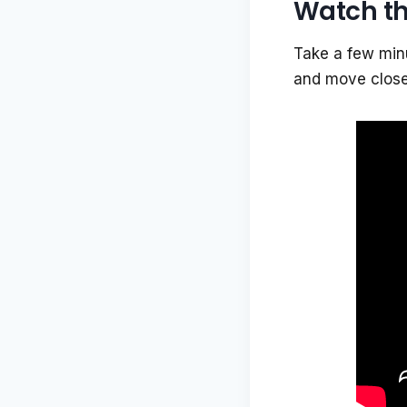
Watch th
Take a few minu
and move closer