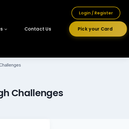
Login / Register
ls
Contact Us
Pick your Card
Challenges
ugh Challenges