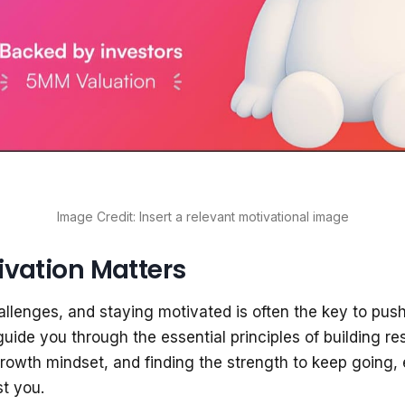
Image Credit: Insert a relevant motivational image
vation Matters
 challenges, and staying motivated is often the key to pus
guide you through the essential principles of building res
rowth mindset, and finding the strength to keep going
t you.