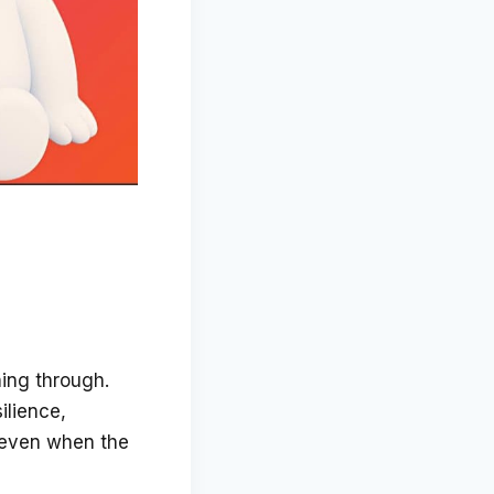
hing through.
ilience,
, even when the