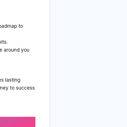
roadmap to
its.
e around you
es lasting
urney to success