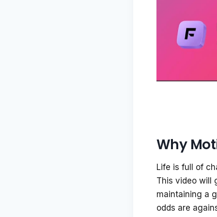
Why Moti
Life is full of
This video will 
maintaining a g
odds are agains