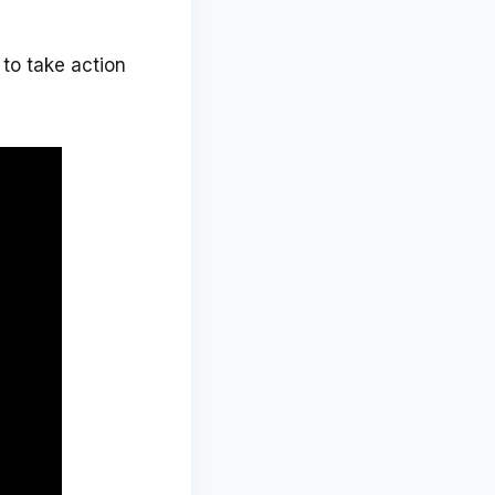
 to take action