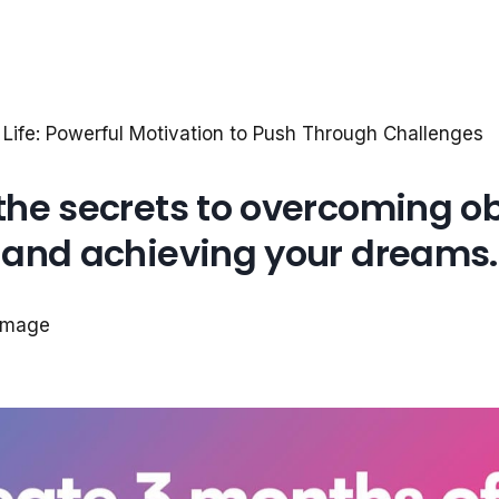
 Life: Powerful Motivation to Push Through Challenges
the secrets to overcoming o
and achieving your dreams.