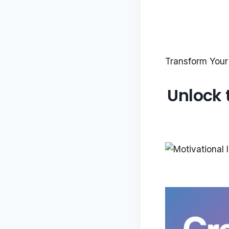
Transform Your
Unlock 