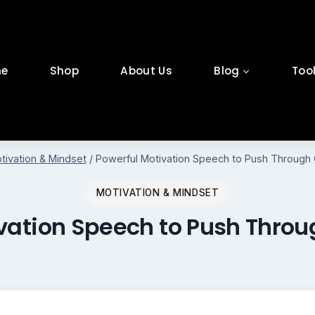
e
Shop
About Us
Blog
Too
tivation & Mindset
/
Powerful Motivation Speech to Push Through 
MOTIVATION & MINDSET
vation Speech to Push Thro