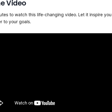
e Video
tes to watch this life-changing video. Let it inspire you
 to your goals.