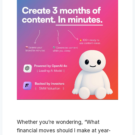
Whether you’re wondering, “What
financial moves should I make at year-