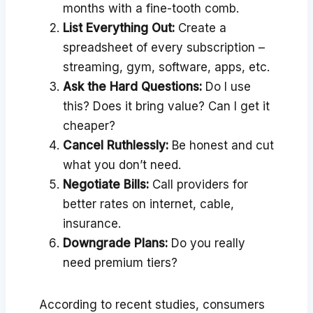
months with a fine-tooth comb.
List Everything Out:
Create a
spreadsheet of every subscription –
streaming, gym, software, apps, etc.
Ask the Hard Questions:
Do I use
this? Does it bring value? Can I get it
cheaper?
Cancel Ruthlessly:
Be honest and cut
what you don’t need.
Negotiate Bills:
Call providers for
better rates on internet, cable,
insurance.
Downgrade Plans:
Do you really
need premium tiers?
According to recent studies, consumers