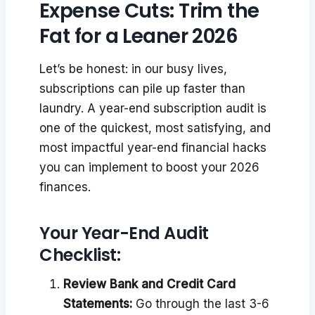
Expense Cuts: Trim the
Fat for a Leaner 2026
Let’s be honest: in our busy lives,
subscriptions can pile up faster than
laundry. A year-end subscription audit is
one of the quickest, most satisfying, and
most impactful year-end financial hacks
you can implement to boost your 2026
finances.
Your Year-End Audit
Checklist:
Review Bank and Credit Card
Statements:
Go through the last 3-6