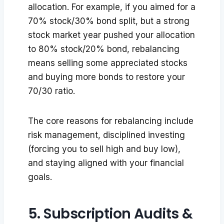
allocation. For example, if you aimed for a
70% stock/30% bond split, but a strong
stock market year pushed your allocation
to 80% stock/20% bond, rebalancing
means selling some appreciated stocks
and buying more bonds to restore your
70/30 ratio.
The core reasons for rebalancing include
risk management, disciplined investing
(forcing you to sell high and buy low),
and staying aligned with your financial
goals.
5. Subscription Audits &