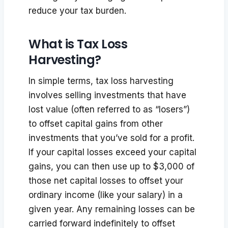
reduce your tax burden.
What is Tax Loss
Harvesting?
In simple terms, tax loss harvesting
involves selling investments that have
lost value (often referred to as “losers”)
to offset capital gains from other
investments that you’ve sold for a profit.
If your capital losses exceed your capital
gains, you can then use up to $3,000 of
those net capital losses to offset your
ordinary income (like your salary) in a
given year. Any remaining losses can be
carried forward indefinitely to offset