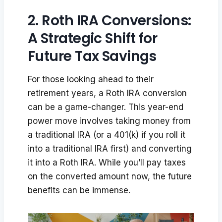
2. Roth IRA Conversions:
A Strategic Shift for
Future Tax Savings
For those looking ahead to their
retirement years, a Roth IRA conversion
can be a game-changer. This year-end
power move involves taking money from
a traditional IRA (or a 401(k) if you roll it
into a traditional IRA first) and converting
it into a Roth IRA. While you’ll pay taxes
on the converted amount now, the future
benefits can be immense.