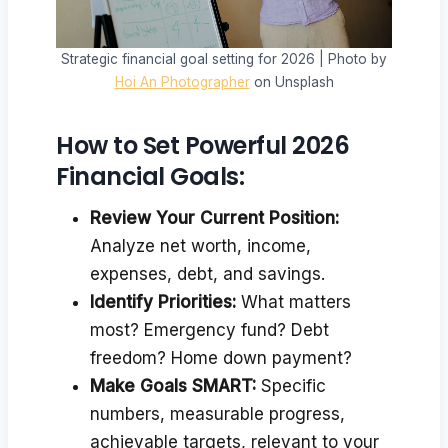
Strategic financial goal setting for 2026 | Photo by
Hoi An Photographer
on Unsplash
How to Set Powerful 2026
Financial Goals:
Review Your Current Position:
Analyze net worth, income,
expenses, debt, and savings.
Identify Priorities:
What matters
most? Emergency fund? Debt
freedom? Home down payment?
Make Goals SMART:
Specific
numbers, measurable progress,
achievable targets, relevant to your