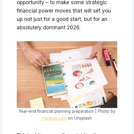
opportunity – to make some strategic
financial power moves that will set you
up not just for a good start, but for an
absolutely dominant 2026.
Year-end financial planning preparation | Photo by
Firmbee.com
on Unsplash