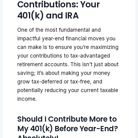
Contributions: Your
401(k) and IRA
One of the most fundamental and
impactful year-end financial moves you
can make is to ensure you’re maximizing
your contributions to tax-advantaged
retirement accounts. This isn’t just about
saving; it’s about making your money
grow tax-deferred or tax-free, and
potentially reducing your current taxable
income.
Should I Contribute More to
My 401(k) Before Year-End?