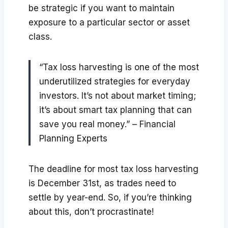
be strategic if you want to maintain
exposure to a particular sector or asset
class.
“Tax loss harvesting is one of the most
underutilized strategies for everyday
investors. It’s not about market timing;
it’s about smart tax planning that can
save you real money.” – Financial
Planning Experts
The deadline for most tax loss harvesting
is December 31st, as trades need to
settle by year-end. So, if you’re thinking
about this, don’t procrastinate!