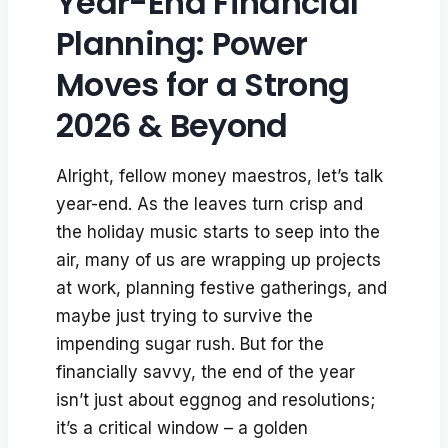
Year-End Financial
Planning: Power
Moves for a Strong
2026 & Beyond
Alright, fellow money maestros, let’s talk
year-end. As the leaves turn crisp and
the holiday music starts to seep into the
air, many of us are wrapping up projects
at work, planning festive gatherings, and
maybe just trying to survive the
impending sugar rush. But for the
financially savvy, the end of the year
isn’t just about eggnog and resolutions;
it’s a critical window – a golden