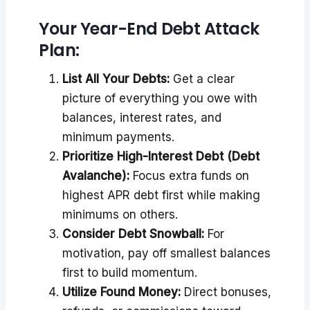
Your Year-End Debt Attack
Plan:
List All Your Debts:
Get a clear
picture of everything you owe with
balances, interest rates, and
minimum payments.
Prioritize High-Interest Debt (Debt
Avalanche):
Focus extra funds on
highest APR debt first while making
minimums on others.
Consider Debt Snowball:
For
motivation, pay off smallest balances
first to build momentum.
Utilize Found Money:
Direct bonuses,