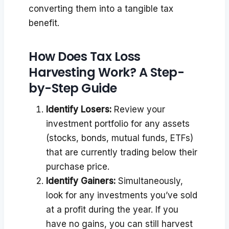
converting them into a tangible tax
benefit.
How Does Tax Loss
Harvesting Work? A Step-
by-Step Guide
Identify Losers:
Review your
investment portfolio for any assets
(stocks, bonds, mutual funds, ETFs)
that are currently trading below their
purchase price.
Identify Gainers:
Simultaneously,
look for any investments you’ve sold
at a profit during the year. If you
have no gains, you can still harvest