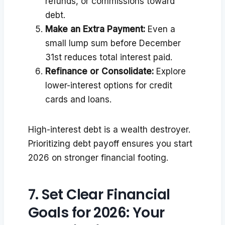
refunds, or commissions toward
debt.
Make an Extra Payment:
Even a
small lump sum before December
31st reduces total interest paid.
Refinance or Consolidate:
Explore
lower-interest options for credit
cards and loans.
High-interest debt is a wealth destroyer.
Prioritizing debt payoff ensures you start
2026 on stronger financial footing.
7. Set Clear Financial
Goals for 2026: Your