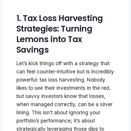
1. Tax Loss Harvesting
Strategies: Turning
Lemons into Tax
Savings
Let’s kick things off with a strategy that
can feel counter-intuitive but is incredibly
powerful: tax loss harvesting. Nobody
likes to see their investments in the red,
but savvy investors know that losses,
when managed correctly, can be a silver
lining. This isn’t about ignoring your
portfolio’s performance; it’s about
strategically leveraging those dips to