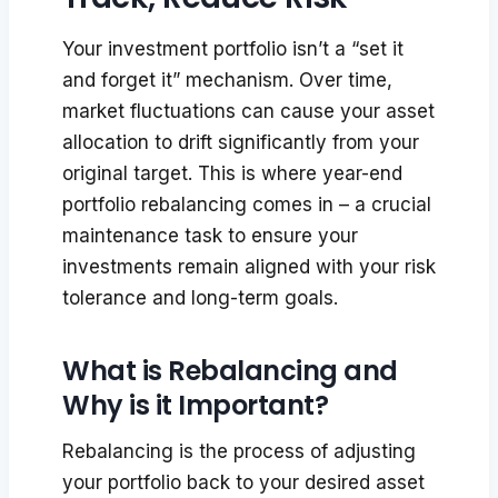
Your investment portfolio isn’t a “set it
and forget it” mechanism. Over time,
market fluctuations can cause your asset
allocation to drift significantly from your
original target. This is where year-end
portfolio rebalancing comes in – a crucial
maintenance task to ensure your
investments remain aligned with your risk
tolerance and long-term goals.
What is Rebalancing and
Why is it Important?
Rebalancing is the process of adjusting
your portfolio back to your desired asset