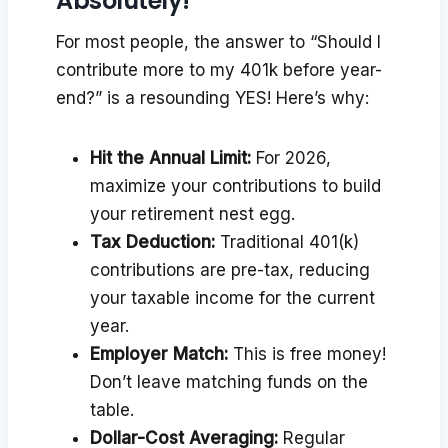
Absolutely!
For most people, the answer to “Should I
contribute more to my 401k before year-
end?” is a resounding YES! Here’s why:
Hit the Annual Limit:
For 2026,
maximize your contributions to build
your retirement nest egg.
Tax Deduction:
Traditional 401(k)
contributions are pre-tax, reducing
your taxable income for the current
year.
Employer Match:
This is free money!
Don’t leave matching funds on the
table.
Dollar-Cost Averaging:
Regular