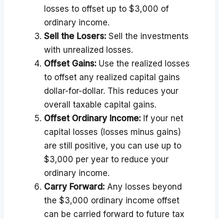
losses to offset up to $3,000 of
ordinary income.
Sell the Losers:
Sell the investments
with unrealized losses.
Offset Gains:
Use the realized losses
to offset any realized capital gains
dollar-for-dollar. This reduces your
overall taxable capital gains.
Offset Ordinary Income:
If your net
capital losses (losses minus gains)
are still positive, you can use up to
$3,000 per year to reduce your
ordinary income.
Carry Forward:
Any losses beyond
the $3,000 ordinary income offset
can be carried forward to future tax