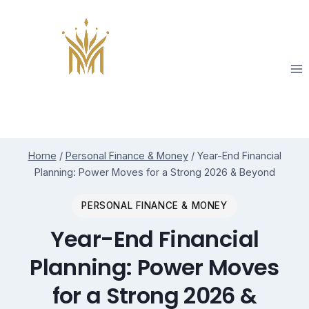
Skip
to
content
Home
/
Personal Finance & Money
/
Year-End Financial
Planning: Power Moves for a Strong 2026 & Beyond
PERSONAL FINANCE & MONEY
Year-End Financial
Planning: Power Moves
for a Strong 2026 &