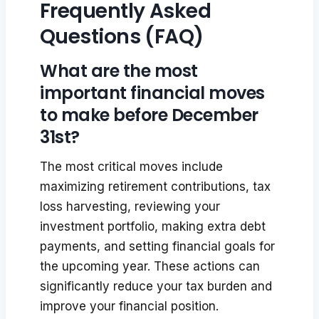
Frequently Asked
Questions (FAQ)
What are the most
important financial moves
to make before December
31st?
The most critical moves include
maximizing retirement contributions, tax
loss harvesting, reviewing your
investment portfolio, making extra debt
payments, and setting financial goals for
the upcoming year. These actions can
significantly reduce your tax burden and
improve your financial position.