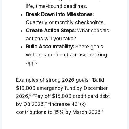
life, time-bound deadlines.
Break Down into Milestones:
Quarterly or monthly checkpoints.
Create Action Steps:
What specific
actions will you take?
Build Accountability:
Share goals
with trusted friends or use tracking
apps.
Examples of strong 2026 goals: “Build
$10,000 emergency fund by December
2026,” “Pay off $15,000 credit card debt
by Q3 2026,” “Increase 401(k)
contributions to 15% by March 2026.”