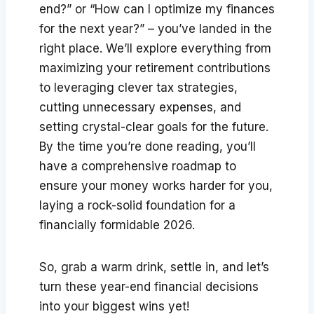
end?” or “How can I optimize my finances
for the next year?” – you’ve landed in the
right place. We’ll explore everything from
maximizing your retirement contributions
to leveraging clever tax strategies,
cutting unnecessary expenses, and
setting crystal-clear goals for the future.
By the time you’re done reading, you’ll
have a comprehensive roadmap to
ensure your money works harder for you,
laying a rock-solid foundation for a
financially formidable 2026.
So, grab a warm drink, settle in, and let’s
turn these year-end financial decisions
into your biggest wins yet!