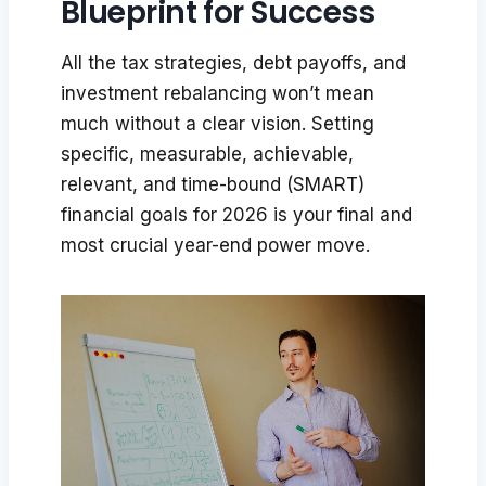
Blueprint for Success
All the tax strategies, debt payoffs, and
investment rebalancing won’t mean
much without a clear vision. Setting
specific, measurable, achievable,
relevant, and time-bound (SMART)
financial goals for 2026 is your final and
most crucial year-end power move.