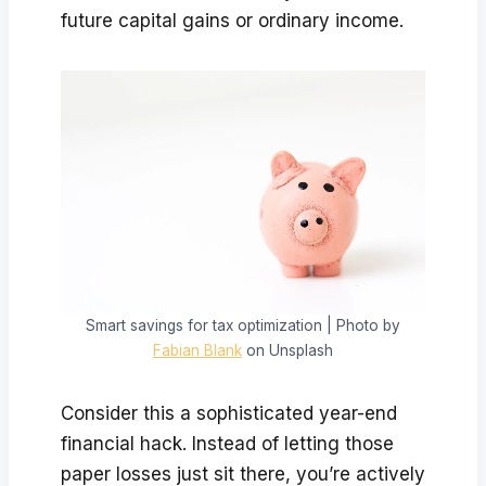
future capital gains or ordinary income.
Smart savings for tax optimization | Photo by
Fabian Blank
on Unsplash
Consider this a sophisticated year-end
financial hack. Instead of letting those
paper losses just sit there, you’re actively