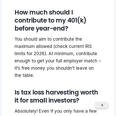
How much should I
contribute to my 401(k)
before year-end?
You should aim to contribute the
maximum allowed (check current IRS
limits for 2026). At minimum, contribute
enough to get your full employer match –
it’s free money you shouldn’t leave on
the table.
Is tax loss harvesting worth
it for small investors?
Absolutely! Even if you only have a few