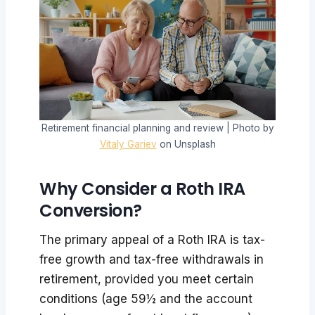
Retirement financial planning and review | Photo by
Vitaly Gariev
on Unsplash
Why Consider a Roth IRA
Conversion?
The primary appeal of a Roth IRA is tax-
free growth and tax-free withdrawals in
retirement, provided you meet certain
conditions (age 59½ and the account