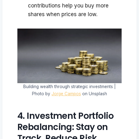
contributions help you buy more
shares when prices are low.
Building wealth through strategic investments |
Photo by
Jorge Campos
on Unsplash
4. Investment Portfolio
Rebalancing: Stay on
Track, Reduce Risk