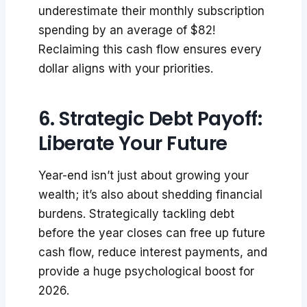
underestimate their monthly subscription
spending by an average of $82!
Reclaiming this cash flow ensures every
dollar aligns with your priorities.
6. Strategic Debt Payoff:
Liberate Your Future
Year-end isn’t just about growing your
wealth; it’s also about shedding financial
burdens. Strategically tackling debt
before the year closes can free up future
cash flow, reduce interest payments, and
provide a huge psychological boost for
2026.