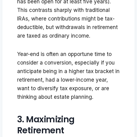
has been open for at least five years).
This contrasts sharply with traditional
IRAs, where contributions might be tax-
deductible, but withdrawals in retirement
are taxed as ordinary income.
Year-end is often an opportune time to
consider a conversion, especially if you
anticipate being in a higher tax bracket in
retirement, had a lower-income year,
want to diversify tax exposure, or are
thinking about estate planning.
3. Maximizing
Retirement