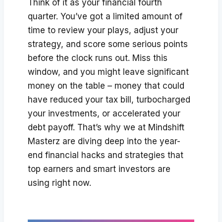
Think of it as your financial fourth
quarter. You’ve got a limited amount of
time to review your plays, adjust your
strategy, and score some serious points
before the clock runs out. Miss this
window, and you might leave significant
money on the table – money that could
have reduced your tax bill, turbocharged
your investments, or accelerated your
debt payoff. That’s why we at Mindshift
Masterz are diving deep into the year-
end financial hacks and strategies that
top earners and smart investors are
using right now.