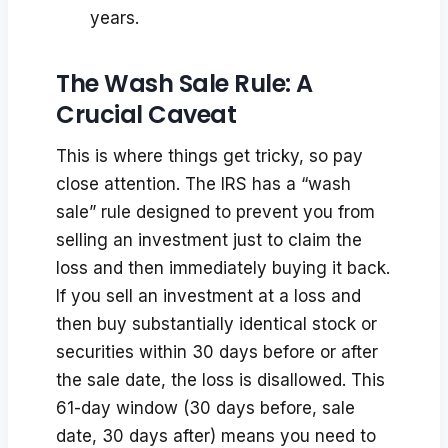
years.
The Wash Sale Rule: A
Crucial Caveat
This is where things get tricky, so pay
close attention. The IRS has a “wash
sale” rule designed to prevent you from
selling an investment just to claim the
loss and then immediately buying it back.
If you sell an investment at a loss and
then buy substantially identical stock or
securities within 30 days before or after
the sale date, the loss is disallowed. This
61-day window (30 days before, sale
date, 30 days after) means you need to