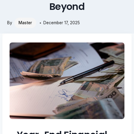
Beyond
By
Master
December 17, 2025