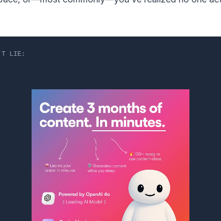
’T LIE: