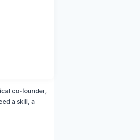
ical co-founder,
ed a skill, a