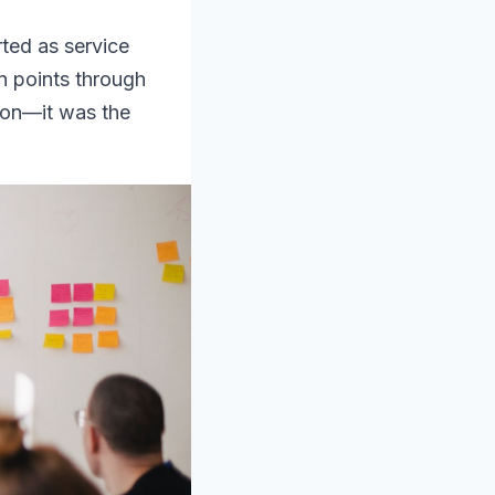
rted as service
n points through
sion—it was the