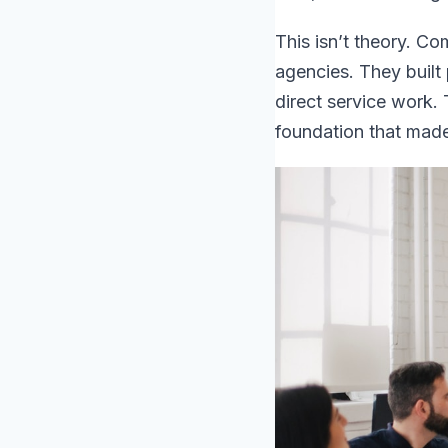
This isn’t theory. C
agencies. They built
direct service work.
foundation that made