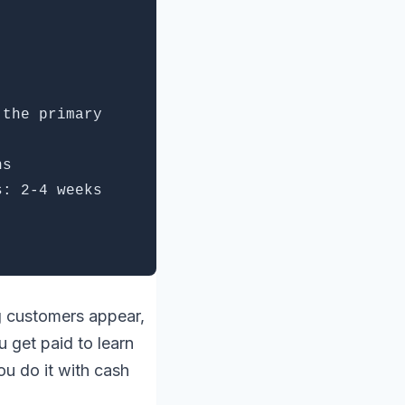
 the primary
hs
s: 2-4 weeks
ng customers appear,
u get paid to learn
ou do it with cash