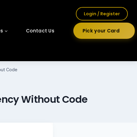
Login / Register
ls
Contact Us
Pick your Card
hout Code
gency Without Code