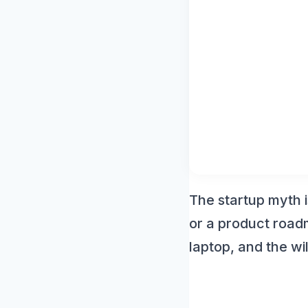
Agenc
Witho
The startup myth i
or a product roadm
laptop, and the wil