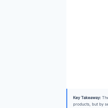
Key Takeaway:
The
products, but by sel