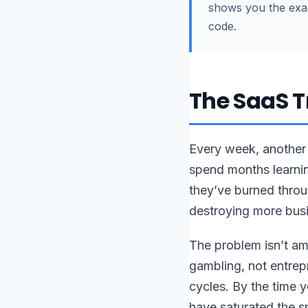
shows you the exact
code.
The SaaS T
Every week, another 
spend months learnin
they’ve burned throu
destroying more busi
The problem isn’t am
gambling, not entrep
cycles. By the time 
have saturated the 