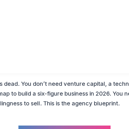
y Builder 2026: Start
ut Code
s dead. You don’t need venture capital, a techn
ap to build a six-figure business in 2026. You ne
lingness to sell. This is the agency blueprint.