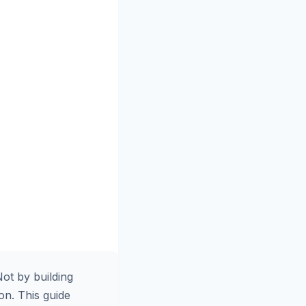
ot by building
ion. This guide