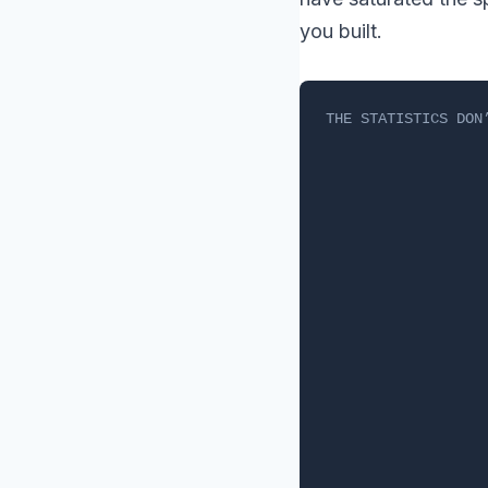
you built.
THE STATISTICS DON