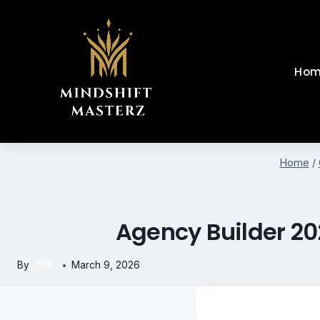
Skip
to
content
Hom
Home
/
Agency Builder 20
By
March 9, 2026