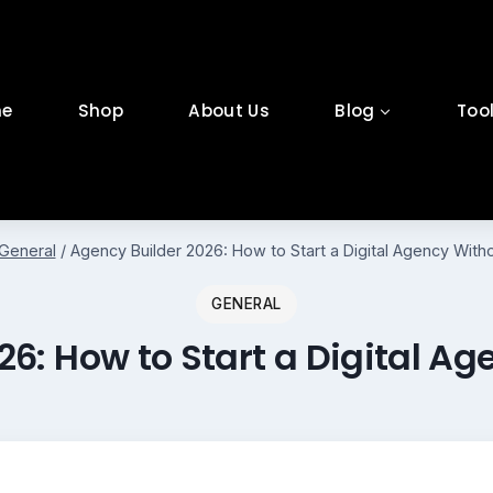
e
Shop
About Us
Blog
Too
General
/
Agency Builder 2026: How to Start a Digital Agency Wit
GENERAL
26: How to Start a Digital A