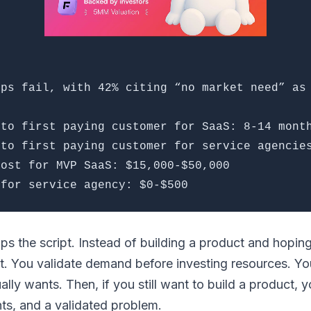
ups fail, with 42% citing “no market need” as
 to first paying customer for SaaS: 8-14 mont
 to first paying customer for service agencie
cost for MVP SaaS: $15,000-$50,000
 for service agency: $0-$500
ps the script. Instead of building a product and hopi
rst. You validate demand before investing resources. Yo
lly wants. Then, if you still want to build a product, y
hts, and a validated problem.