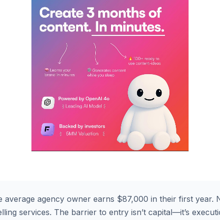
 average agency owner earns $87,000 in their first year. N
ling services. The barrier to entry isn’t capital—it’s execut