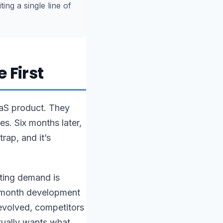
ing a single line of
 First
aaS product. They
s. Six months later,
rap, and it’s
ating demand is
2-month development
 evolved, competitors
ually wants what