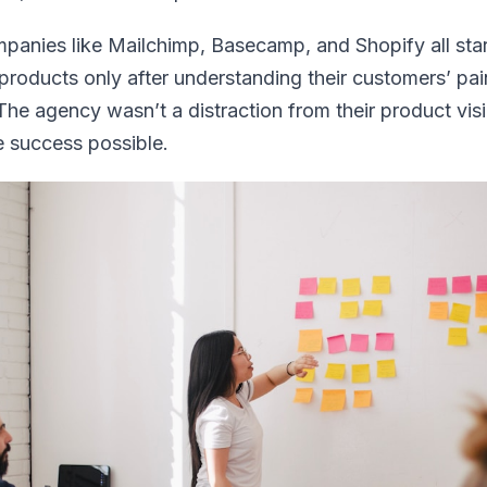
ompanies like Mailchimp, Basecamp, and Shopify all sta
 products only after understanding their customers’ pai
 The agency wasn’t a distraction from their product vi
 success possible.