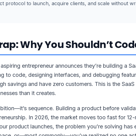
 protocol to launch, acquire clients, and scale without writ
rap: Why You Shouldn’t Code
aspiring entrepreneur announces they’re building a S
g to code, designing interfaces, and debugging feature
gh savings and have zero customers. This is the SaaS t
nesses than it creates.
bition—it’s sequence. Building a product before valid
reneurship. In 2026, the market moves too fast for 1
your product launches, the problem you’re solving has
space, or—most commonly—you’ve realized no one act