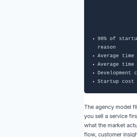
90% of start
reason
Average time
Average time
Development 
Startup cost
The agency model fli
you sell a service fi
what the market actua
flow, customer insig