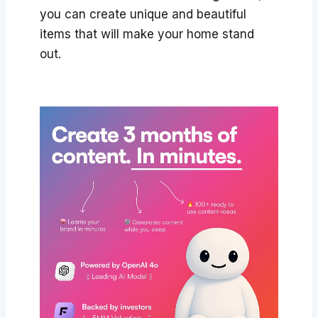
you can create unique and beautiful
items that will make your home stand
out.