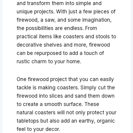
and transform them into simple and
unique projects. With just a few pieces of
firewood, a saw, and some imagination,
the possibilities are endless. From
practical items like coasters and stools to
decorative shelves and more, firewood
can be repurposed to add a touch of
rustic charm to your home.
One firewood project that you can easily
tackle is making coasters. Simply cut the
firewood into slices and sand them down
to create a smooth surface. These
natural coasters will not only protect your
tabletops but also add an earthy, organic
feel to your decor.