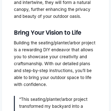
and intertwine, they will form a natural
canopy, further enhancing the privacy
and beauty of your outdoor oasis.
Bring Your Vision to Life
Building the seating/planter/arbor project
is a rewarding DIY endeavor that allows
you to showcase your creativity and
craftsmanship. With our detailed plans
and step-by-step instructions, you’ll be
able to bring your outdoor space to life
with confidence.
“This seating/planter/arbor project
transformed my backyard into a