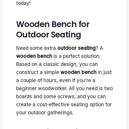
today!
Wooden Bench for
Outdoor Seating
Need some extra
outdoor seating
? A
wooden bench
is a perfect solution.
Based on a classic design, you can
construct a simple
wooden bench
in just
a couple of hours, even if you’re a
beginner woodworker. All you need is two
boards and some screws, and you can
create a cost-effective seating option for
your outdoor gatherings.