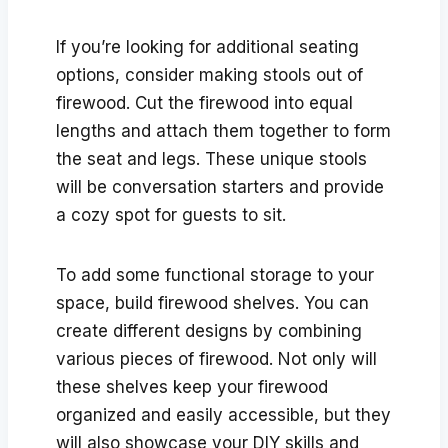
If you’re looking for additional seating
options, consider making stools out of
firewood. Cut the firewood into equal
lengths and attach them together to form
the seat and legs. These unique stools
will be conversation starters and provide
a cozy spot for guests to sit.
To add some functional storage to your
space, build firewood shelves. You can
create different designs by combining
various pieces of firewood. Not only will
these shelves keep your firewood
organized and easily accessible, but they
will also showcase your DIY skills and