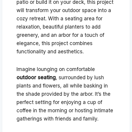
patio or build it on your deck, this project
will transform your outdoor space into a
cozy retreat. With a seating area for
relaxation, beautiful planters to add
greenery, and an arbor for a touch of
elegance, this project combines
functionality and aesthetics.
Imagine lounging on comfortable
outdoor seating
, surrounded by lush
plants and flowers, all while basking in
the shade provided by the arbor. It’s the
perfect setting for enjoying a cup of
coffee in the morning or hosting intimate
gatherings with friends and family.