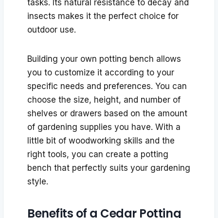
tasks. Its natural resistance to decay and
insects makes it the perfect choice for
outdoor use.
Building your own potting bench allows
you to customize it according to your
specific needs and preferences. You can
choose the size, height, and number of
shelves or drawers based on the amount
of gardening supplies you have. With a
little bit of woodworking skills and the
right tools, you can create a potting
bench that perfectly suits your gardening
style.
Benefits of a Cedar Potting