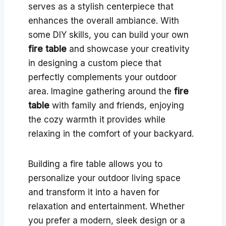
serves as a stylish centerpiece that
enhances the overall ambiance. With
some DIY skills, you can build your own
fire table
and showcase your creativity
in designing a custom piece that
perfectly complements your outdoor
area. Imagine gathering around the
fire
table
with family and friends, enjoying
the cozy warmth it provides while
relaxing in the comfort of your backyard.
Building a fire table allows you to
personalize your outdoor living space
and transform it into a haven for
relaxation and entertainment. Whether
you prefer a modern, sleek design or a