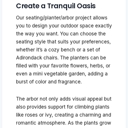
Create a Tranquil Oasis
Our seating/planter/arbor project allows
you to design your outdoor space exactly
the way you want. You can choose the
seating style that suits your preferences,
whether it’s a cozy bench or a set of
Adirondack chairs. The planters can be
filled with your favorite flowers, herbs, or
even a mini vegetable garden, adding a
burst of color and fragrance.
The arbor not only adds visual appeal but
also provides support for climbing plants
like roses or ivy, creating a charming and
romantic atmosphere. As the plants grow