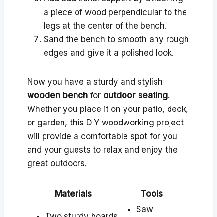
a piece of wood perpendicular to the
legs at the center of the bench.
Sand the bench to smooth any rough
edges and give it a polished look.
Now you have a sturdy and stylish
wooden bench
for
outdoor seating
.
Whether you place it on your patio, deck,
or garden, this DIY woodworking project
will provide a comfortable spot for you
and your guests to relax and enjoy the
great outdoors.
Materials
Tools
Saw
Two sturdy boards