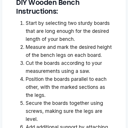
DIY Wooden Bench
Instructions:
Start by selecting two sturdy boards
that are long enough for the desired
length of your bench.
Measure and mark the desired height
of the bench legs on each board.
Cut the boards according to your
measurements using a saw.
Position the boards parallel to each
other, with the marked sections as
the legs.
Secure the boards together using
screws, making sure the legs are
level.
Add additional support by attaching