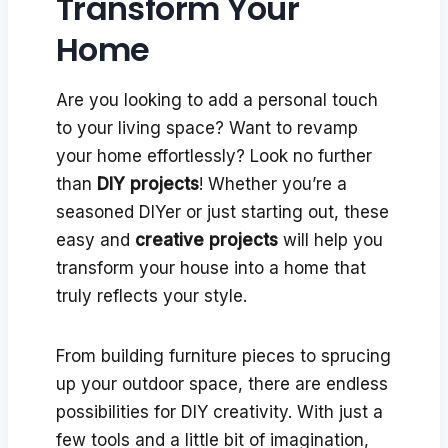
Transform Your
Home
Are you looking to add a personal touch
to your living space? Want to revamp
your home effortlessly? Look no further
than
DIY projects
! Whether you’re a
seasoned DIYer or just starting out, these
easy and
creative projects
will help you
transform your house into a home that
truly reflects your style.
From building furniture pieces to sprucing
up your outdoor space, there are endless
possibilities for DIY creativity. With just a
few tools and a little bit of imagination,