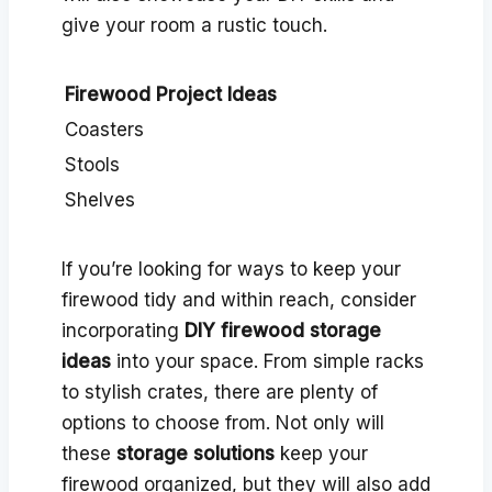
give your room a rustic touch.
Firewood Project Ideas
Coasters
Stools
Shelves
If you’re looking for ways to keep your
firewood tidy and within reach, consider
incorporating
DIY firewood storage
ideas
into your space. From simple racks
to stylish crates, there are plenty of
options to choose from. Not only will
these
storage solutions
keep your
firewood organized, but they will also add