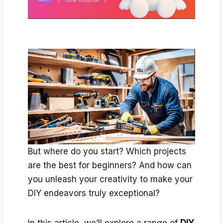
But where do you start? Which projects
are the best for beginners? And how can
you unleash your creativity to make your
DIY endeavors truly exceptional?
In this article, we’ll explore a range of
DIY