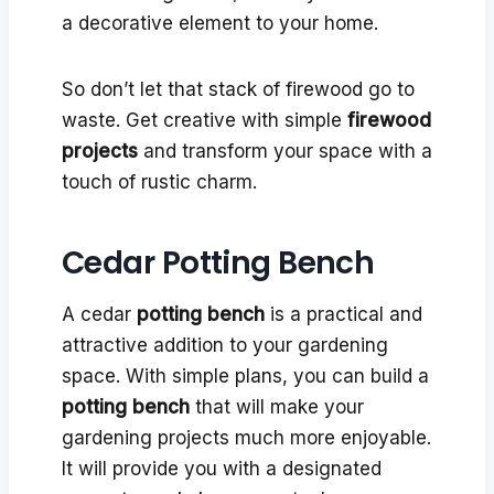
a decorative element to your home.
So don’t let that stack of firewood go to
waste. Get creative with simple
firewood
projects
and transform your space with a
touch of rustic charm.
Cedar Potting Bench
A cedar
potting bench
is a practical and
attractive addition to your gardening
space. With simple plans, you can build a
potting bench
that will make your
gardening projects much more enjoyable.
It will provide you with a designated