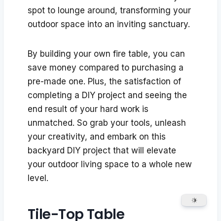
spot to lounge around, transforming your
outdoor space into an inviting sanctuary.
By building your own fire table, you can
save money compared to purchasing a
pre-made one. Plus, the satisfaction of
completing a DIY project and seeing the
end result of your hard work is
unmatched. So grab your tools, unleash
your creativity, and embark on this
backyard DIY project that will elevate
your outdoor living space to a whole new
level.
Tile-Top Table