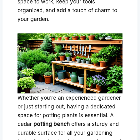
space to work, keep your tools
organized, and add a touch of charm to
your garden.
Whether you’re an experienced gardener
or just starting out, having a dedicated
space for potting plants is essential. A
cedar
potting bench
offers a sturdy and
durable surface for all your gardening