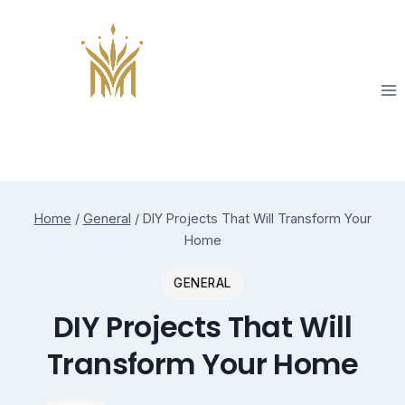
Skip
to
content
Home
/
General
/
DIY Projects That Will Transform Your
Home
GENERAL
DIY Projects That Will
Transform Your Home