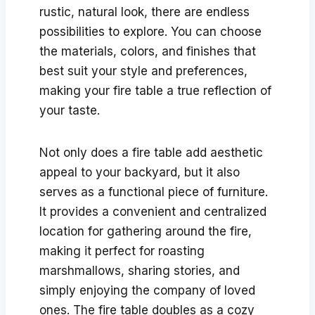
rustic, natural look, there are endless
possibilities to explore. You can choose
the materials, colors, and finishes that
best suit your style and preferences,
making your fire table a true reflection of
your taste.
Not only does a fire table add aesthetic
appeal to your backyard, but it also
serves as a functional piece of furniture.
It provides a convenient and centralized
location for gathering around the fire,
making it perfect for roasting
marshmallows, sharing stories, and
simply enjoying the company of loved
ones. The fire table doubles as a cozy