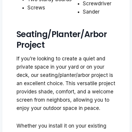
Screwdriver
Screws
Sander
Seating/Planter/Arbor
Project
If you’re looking to create a quiet and
private space in your yard or on your
deck, our seating/planter/arbor project is
an excellent choice. This versatile project
provides shade, comfort, and a welcome
screen from neighbors, allowing you to
enjoy your outdoor space in peace.
Whether you install it on your existing