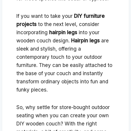
If you want to take your
DIY furniture
projects
to the next level, consider
incorporating
hairpin legs
into your
wooden couch design.
Hairpin legs
are
sleek and stylish, offering a
contemporary touch to your outdoor
furniture. They can be easily attached to
the base of your couch and instantly
transform ordinary objects into fun and
funky pieces.
So, why settle for store-bought outdoor
seating when you can create your own
DIY wooden couch? With the right