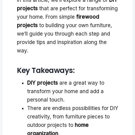
projects
that are perfect for transforming
your home. From simple
firewood
projects
to building your own furniture,
we’ll guide you through each step and
provide tips and inspiration along the
way.
Key Takeaways:
DIY projects
are a great way to
transform your home and add a
personal touch.
There are endless possibilities for DIY
creativity, from furniture pieces to
outdoor projects to
home
organization
.