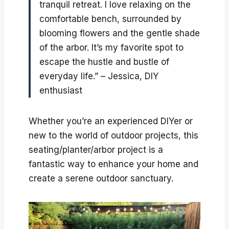
tranquil retreat. I love relaxing on the
comfortable bench, surrounded by
blooming flowers and the gentle shade
of the arbor. It’s my favorite spot to
escape the hustle and bustle of
everyday life.” – Jessica, DIY
enthusiast
Whether you’re an experienced DIYer or
new to the world of outdoor projects, this
seating/planter/arbor project is a
fantastic way to enhance your home and
create a serene outdoor sanctuary.