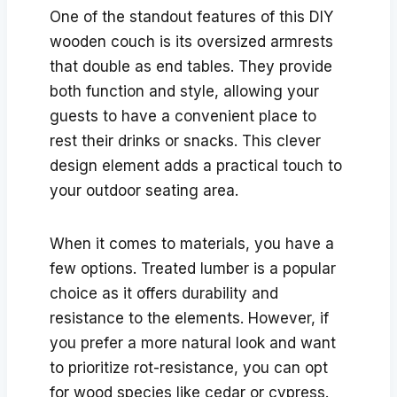
One of the standout features of this DIY
wooden couch is its oversized armrests
that double as end tables. They provide
both function and style, allowing your
guests to have a convenient place to
rest their drinks or snacks. This clever
design element adds a practical touch to
your outdoor seating area.
When it comes to materials, you have a
few options. Treated lumber is a popular
choice as it offers durability and
resistance to the elements. However, if
you prefer a more natural look and want
to prioritize rot-resistance, you can opt
for wood species like cedar or cypress.