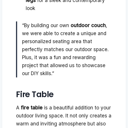
legs
for a sleek and contemporary
look
“By building our own
outdoor couch
,
we were able to create a unique and
personalized seating area that
perfectly matches our outdoor space.
Plus, it was a fun and rewarding
project that allowed us to showcase
our DIY skills.”
Fire Table
A
fire table
is a beautiful addition to your
outdoor living space. It not only creates a
warm and inviting atmosphere but also