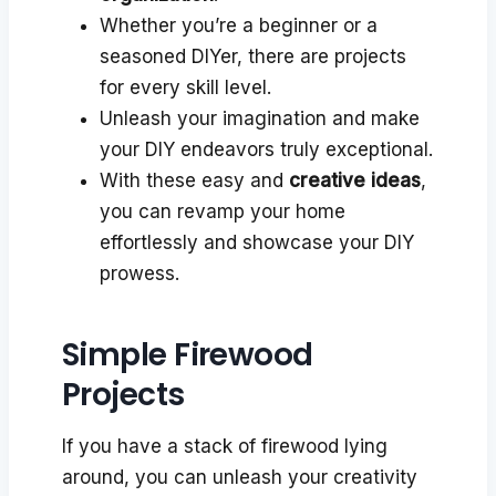
Whether you’re a beginner or a
seasoned DIYer, there are projects
for every skill level.
Unleash your imagination and make
your DIY endeavors truly exceptional.
With these easy and
creative ideas
,
you can revamp your home
effortlessly and showcase your DIY
prowess.
Simple Firewood
Projects
If you have a stack of firewood lying
around, you can unleash your creativity