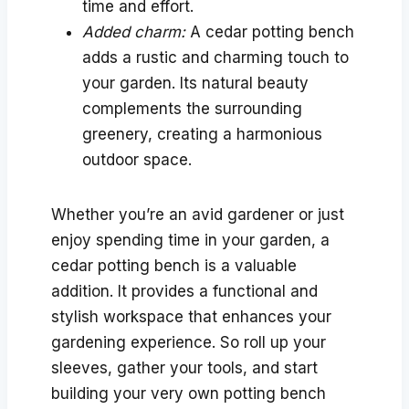
time and effort.
Added charm:
A cedar potting bench
adds a rustic and charming touch to
your garden. Its natural beauty
complements the surrounding
greenery, creating a harmonious
outdoor space.
Whether you’re an avid gardener or just
enjoy spending time in your garden, a
cedar potting bench is a valuable
addition. It provides a functional and
stylish workspace that enhances your
gardening experience. So roll up your
sleeves, gather your tools, and start
building your very own potting bench