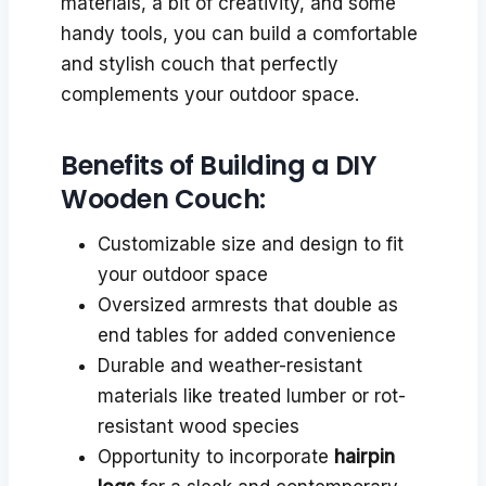
materials, a bit of creativity, and some
handy tools, you can build a comfortable
and stylish couch that perfectly
complements your outdoor space.
Benefits of Building a DIY
Wooden Couch:
Customizable size and design to fit
your outdoor space
Oversized armrests that double as
end tables for added convenience
Durable and weather-resistant
materials like treated lumber or rot-
resistant wood species
Opportunity to incorporate
hairpin