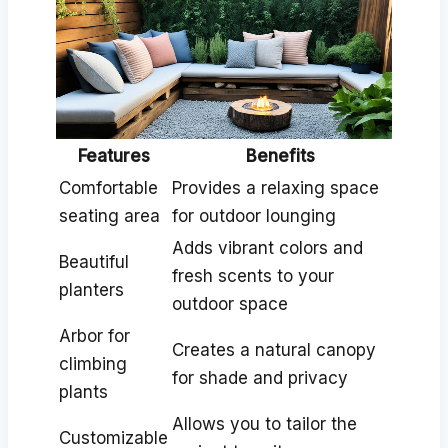
Features
Benefits
Comfortable
Provides a relaxing space
seating area
for outdoor lounging
Adds vibrant colors and
Beautiful
fresh scents to your
planters
outdoor space
Arbor for
Creates a natural canopy
climbing
for shade and privacy
plants
Allows you to tailor the
Customizable