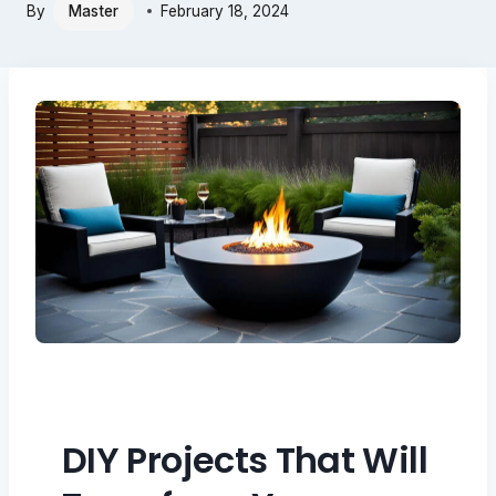
By
Master
February 18, 2024
DIY Projects That Will