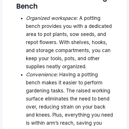
Bench
Organized workspace:
A potting
bench provides you with a dedicated
area to pot plants, sow seeds, and
repot flowers. With shelves, hooks,
and storage compartments, you can
keep your tools, pots, and other
supplies neatly organized.
Convenience:
Having a potting
bench makes it easier to perform
gardening tasks. The raised working
surface eliminates the need to bend
over, reducing strain on your back
and knees. Plus, everything you need
is within arm’s reach, saving you