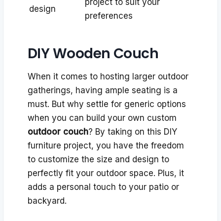
project to suit your
design
preferences
DIY Wooden Couch
When it comes to hosting larger outdoor
gatherings, having ample seating is a
must. But why settle for generic options
when you can build your own custom
outdoor couch
? By taking on this DIY
furniture project, you have the freedom
to customize the size and design to
perfectly fit your outdoor space. Plus, it
adds a personal touch to your patio or
backyard.