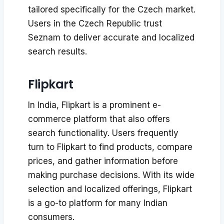
tailored specifically for the Czech market.
Users in the Czech Republic trust
Seznam to deliver accurate and localized
search results.
Flipkart
In India, Flipkart is a prominent e-
commerce platform that also offers
search functionality. Users frequently
turn to Flipkart to find products, compare
prices, and gather information before
making purchase decisions. With its wide
selection and localized offerings, Flipkart
is a go-to platform for many Indian
consumers.