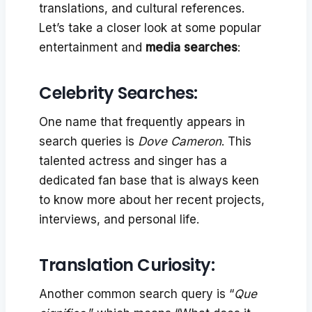
translations, and cultural references.
Let’s take a closer look at some popular
entertainment and
media searches
:
Celebrity Searches:
One name that frequently appears in
search queries is
Dove Cameron
. This
talented actress and singer has a
dedicated fan base that is always keen
to know more about her recent projects,
interviews, and personal life.
Translation Curiosity:
Another common search query is “
Que