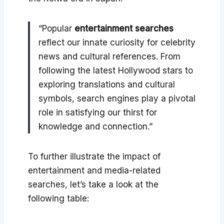
“Popular
entertainment searches
reflect our innate curiosity for celebrity
news and cultural references. From
following the latest Hollywood stars to
exploring translations and cultural
symbols, search engines play a pivotal
role in satisfying our thirst for
knowledge and connection.”
To further illustrate the impact of
entertainment and media-related
searches, let’s take a look at the
following table: