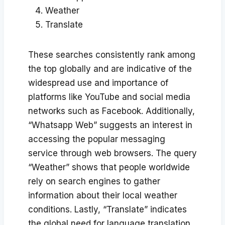
Weather
Translate
These searches consistently rank among
the top globally and are indicative of the
widespread use and importance of
platforms like YouTube and social media
networks such as Facebook. Additionally,
“Whatsapp Web” suggests an interest in
accessing the popular messaging
service through web browsers. The query
“Weather” shows that people worldwide
rely on search engines to gather
information about their local weather
conditions. Lastly, “Translate” indicates
the global need for language translation