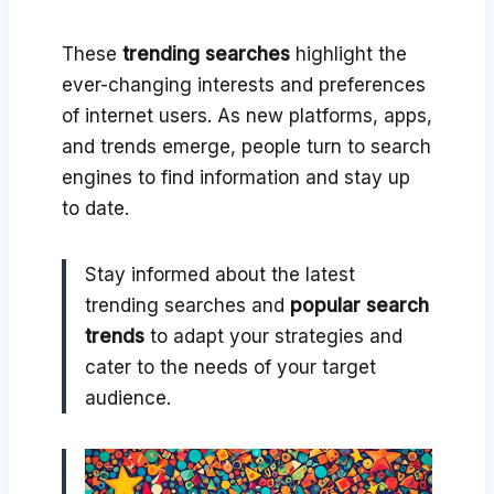
These
trending searches
highlight the
ever-changing interests and preferences
of internet users. As new platforms, apps,
and trends emerge, people turn to search
engines to find information and stay up
to date.
Stay informed about the latest
trending searches and
popular search
trends
to adapt your strategies and
cater to the needs of your target
audience.