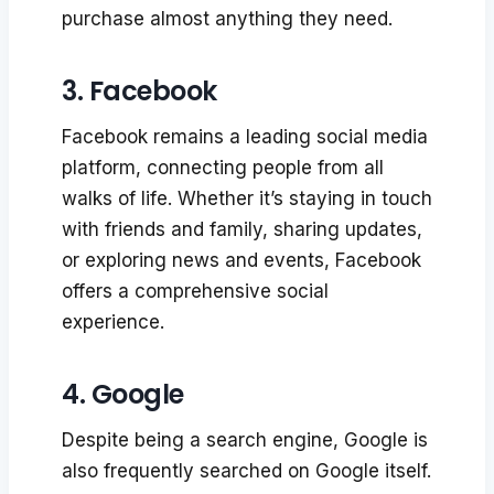
purchase almost anything they need.
3. Facebook
Facebook remains a leading social media
platform, connecting people from all
walks of life. Whether it’s staying in touch
with friends and family, sharing updates,
or exploring news and events, Facebook
offers a comprehensive social
experience.
4. Google
Despite being a search engine, Google is
also frequently searched on Google itself.