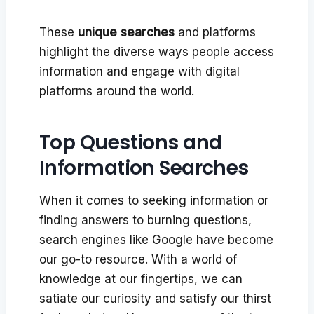
These
unique searches
and platforms
highlight the diverse ways people access
information and engage with digital
platforms around the world.
Top Questions and
Information Searches
When it comes to seeking information or
finding answers to burning questions,
search engines like Google have become
our go-to resource. With a world of
knowledge at our fingertips, we can
satiate our curiosity and satisfy our thirst