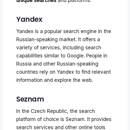
unique searches
and platforms:
Yandex
Yandex is a popular search engine in the
Russian-speaking market. It offers a
variety of services, including search
capabilities similar to Google. People in
Russia and other Russian-speaking
countries rely on Yandex to find relevant
information and explore the web.
Seznam
In the Czech Republic, the search
platform of choice is Seznam. It provides
search services and other online tools