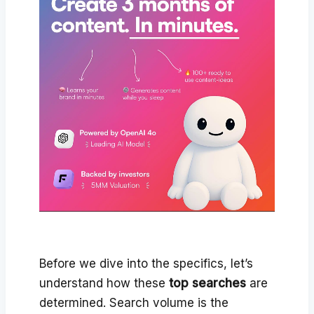
Before we dive into the specifics, let’s
understand how these
top searches
are
determined. Search volume is the