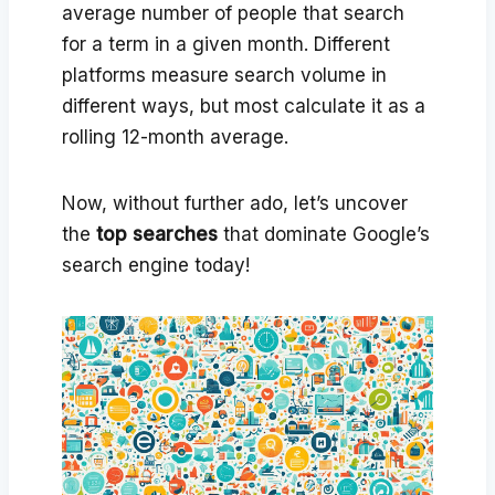
average number of people that search
for a term in a given month. Different
platforms measure search volume in
different ways, but most calculate it as a
rolling 12-month average.
Now, without further ado, let’s uncover
the
top searches
that dominate Google’s
search engine today!