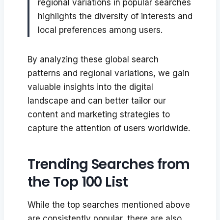
regional variations in popular searches
highlights the diversity of interests and
local preferences among users.
By analyzing these global search
patterns and regional variations, we gain
valuable insights into the digital
landscape and can better tailor our
content and marketing strategies to
capture the attention of users worldwide.
Trending Searches from
the Top 100 List
While the top searches mentioned above
are consistently popular, there are also