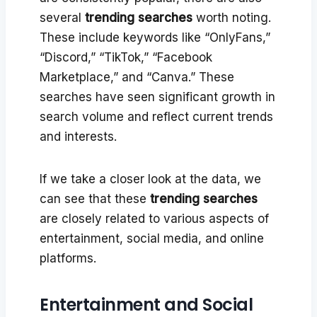
several
trending searches
worth noting.
These include keywords like “OnlyFans,”
“Discord,” “TikTok,” “Facebook
Marketplace,” and “Canva.” These
searches have seen significant growth in
search volume and reflect current trends
and interests.
If we take a closer look at the data, we
can see that these
trending searches
are closely related to various aspects of
entertainment, social media, and online
platforms.
Entertainment and Social