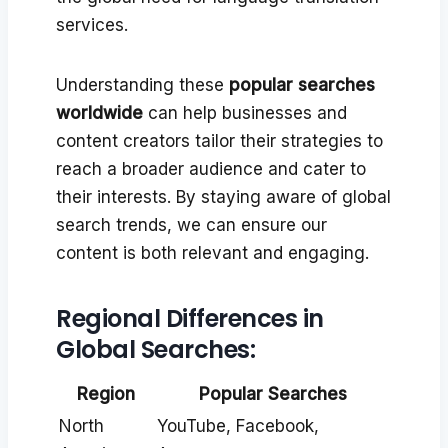
services.
Understanding these
popular searches
worldwide
can help businesses and
content creators tailor their strategies to
reach a broader audience and cater to
their interests. By staying aware of global
search trends, we can ensure our
content is both relevant and engaging.
Regional Differences in
Global Searches:
Region
Popular Searches
North
YouTube, Facebook,