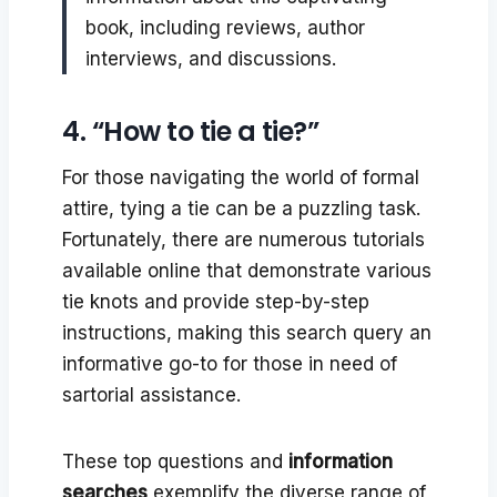
book, including reviews, author
interviews, and discussions.
4. “How to tie a tie?”
For those navigating the world of formal
attire, tying a tie can be a puzzling task.
Fortunately, there are numerous tutorials
available online that demonstrate various
tie knots and provide step-by-step
instructions, making this search query an
informative go-to for those in need of
sartorial assistance.
These top questions and
information
searches
exemplify the diverse range of