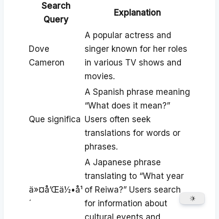
Search
Explanation
Query
A popular actress and
Dove
singer known for her roles
Cameron
in various TV shows and
movies.
A Spanish phrase meaning
“What does it mean?”
Que significa
Users often seek
translations for words or
phrases.
A Japanese phrase
translating to “What year
ä»¤å’Œä½•å¹
of Reiwa?” Users search
´
for information about
cultural events and