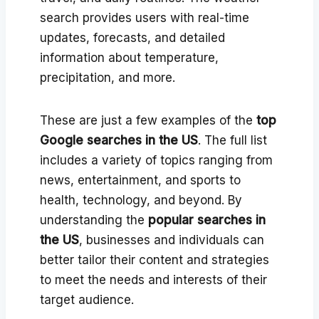
search provides users with real-time
updates, forecasts, and detailed
information about temperature,
precipitation, and more.
These are just a few examples of the
top
Google searches in the US
. The full list
includes a variety of topics ranging from
news, entertainment, and sports to
health, technology, and beyond. By
understanding the
popular searches in
the US
, businesses and individuals can
better tailor their content and strategies
to meet the needs and interests of their
target audience.