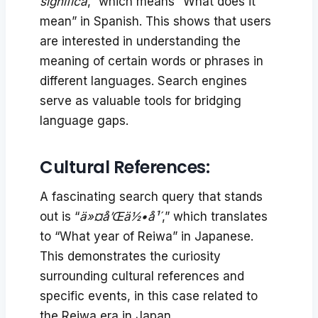
significa
,” which means “What does it
mean” in Spanish. This shows that users
are interested in understanding the
meaning of certain words or phrases in
different languages. Search engines
serve as valuable tools for bridging
language gaps.
Cultural References:
A fascinating search query that stands
out is “
ä»¤å’Œä½•å¹´
,” which translates
to “What year of Reiwa” in Japanese.
This demonstrates the curiosity
surrounding cultural references and
specific events, in this case related to
the Reiwa era in Japan.