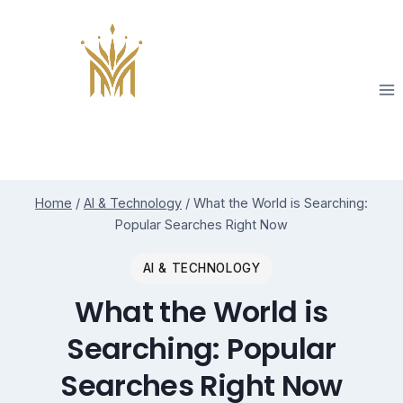
Skip
to
content
Home
/
AI & Technology
/
What the World is Searching:
Popular Searches Right Now
AI & TECHNOLOGY
What the World is
Searching: Popular
Searches Right Now