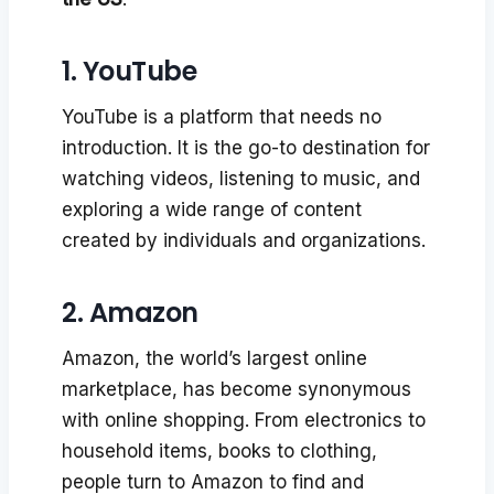
1. YouTube
YouTube is a platform that needs no
introduction. It is the go-to destination for
watching videos, listening to music, and
exploring a wide range of content
created by individuals and organizations.
2. Amazon
Amazon, the world’s largest online
marketplace, has become synonymous
with online shopping. From electronics to
household items, books to clothing,
people turn to Amazon to find and