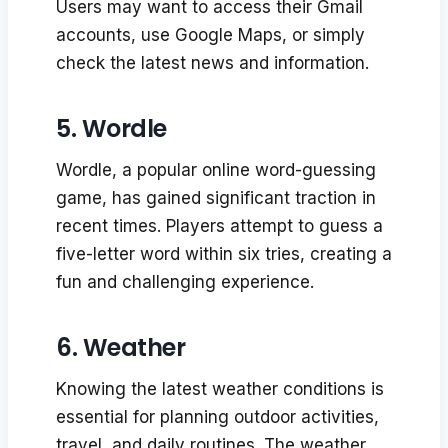
Users may want to access their Gmail
accounts, use Google Maps, or simply
check the latest news and information.
5. Wordle
Wordle, a popular online word-guessing
game, has gained significant traction in
recent times. Players attempt to guess a
five-letter word within six tries, creating a
fun and challenging experience.
6. Weather
Knowing the latest weather conditions is
essential for planning outdoor activities,
travel, and daily routines. The weather