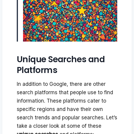
Unique Searches and
Platforms
In addition to Google, there are other
search platforms that people use to find
information. These platforms cater to
specific regions and have their own
search trends and popular searches. Let’s
take a closer look at some of these