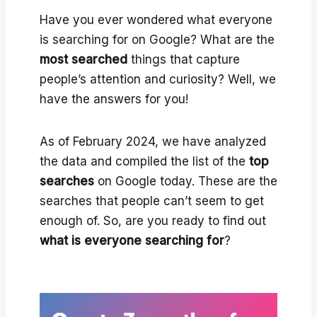
Have you ever wondered what everyone
is searching for on Google? What are the
most searched
things that capture
people’s attention and curiosity? Well, we
have the answers for you!
As of February 2024, we have analyzed
the data and compiled the list of the
top
searches
on Google today. These are the
searches that people can’t seem to get
enough of. So, are you ready to find out
what is everyone searching for
?