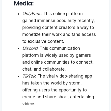
Media:
OnlyFans
: This online platform
gained immense popularity recently,
providing content creators a way to
monetize their work and fans access
to exclusive content.
Discord
: This communication
platform is widely used by gamers
and online communities to connect,
chat, and collaborate.
TikTok
: The viral video-sharing app
has taken the world by storm,
offering users the opportunity to
create and share short, entertaining
videos.