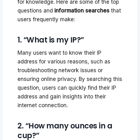
for knowledge. Here are some of the top
questions and
information searches
that
users frequently make:
1. “What is my IP?”
Many users want to know their IP
address for various reasons, such as
troubleshooting network issues or
ensuring online privacy. By searching this
question, users can quickly find their IP
address and gain insights into their
internet connection.
2. “How many ounces in a
cup?”