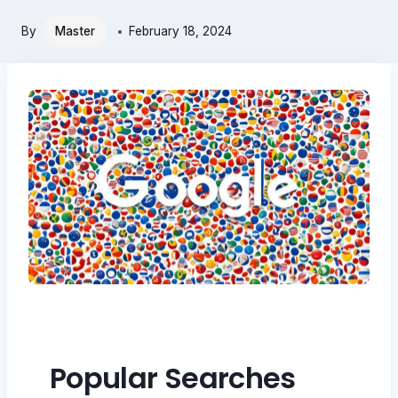
By
Master
February 18, 2024
Popular Searches