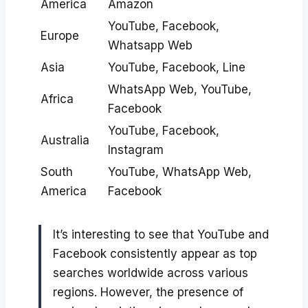
America
Amazon
YouTube, Facebook,
Europe
Whatsapp Web
Asia
YouTube, Facebook, Line
WhatsApp Web, YouTube,
Africa
Facebook
YouTube, Facebook,
Australia
Instagram
South
YouTube, WhatsApp Web,
America
Facebook
It’s interesting to see that YouTube and
Facebook consistently appear as top
searches worldwide across various
regions. However, the presence of