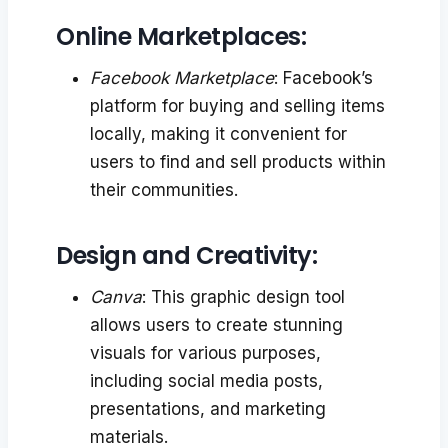
Online Marketplaces:
Facebook Marketplace
: Facebook’s
platform for buying and selling items
locally, making it convenient for
users to find and sell products within
their communities.
Design and Creativity:
Canva
: This graphic design tool
allows users to create stunning
visuals for various purposes,
including social media posts,
presentations, and marketing
materials.