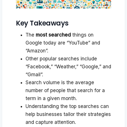
Key Takeaways
The
most searched
things on
Google today are “YouTube” and
“Amazon”.
Other popular searches include
“Facebook,” “Weather,” “Google,” and
“Gmail”.
Search volume is the average
number of people that search for a
term in a given month.
Understanding the top searches can
help businesses tailor their strategies
and capture attention.