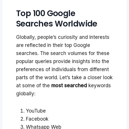
Top 100 Google
Searches Worldwide
Globally, people’s curiosity and interests
are reflected in their top Google
searches. The search volumes for these
popular queries provide insights into the
preferences of individuals from different
parts of the world. Let’s take a closer look
at some of the
most searched
keywords
globally:
YouTube
Facebook
Whatsapp Web