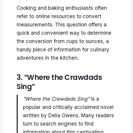
Cooking and baking enthusiasts often
refer to online resources to convert
measurements. This question offers a
quick and convenient way to determine
the conversion from cups to ounces, a
handy piece of information for culinary
adventures in the kitchen.
3. “Where the Crawdads
Sing”
“Where the Crawdads Sing”
is a
popular and critically acclaimed novel
written by Delia Owens. Many readers
turn to search engines to find
information about this captivating