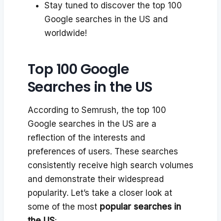
Stay tuned to discover the top 100
Google searches in the US and
worldwide!
Top 100 Google
Searches in the US
According to Semrush, the top 100
Google searches in the US are a
reflection of the interests and
preferences of users. These searches
consistently receive high search volumes
and demonstrate their widespread
popularity. Let’s take a closer look at
some of the most
popular searches in
the US
: