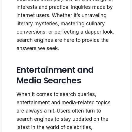
interests and practical inquiries made by
internet users. Whether it’s unraveling
literary mysteries, mastering culinary
conversions, or perfecting a dapper look,
search engines are here to provide the
answers we seek.
Entertainment and
Media Searches
When it comes to search queries,
entertainment and media-related topics
are always a hit. Users often turn to
search engines to stay updated on the
latest in the world of celebrities,