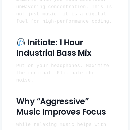
unwavering concentration. This is
not just music; it is a digital
fuel for high-performance coding.
Initiate: 1 Hour
Industrial Bass Mix
Put on your headphones. Maximize
the terminal. Eliminate the
noise.
Why “Aggressive”
Music Improves Focus
While relaxing music helps with