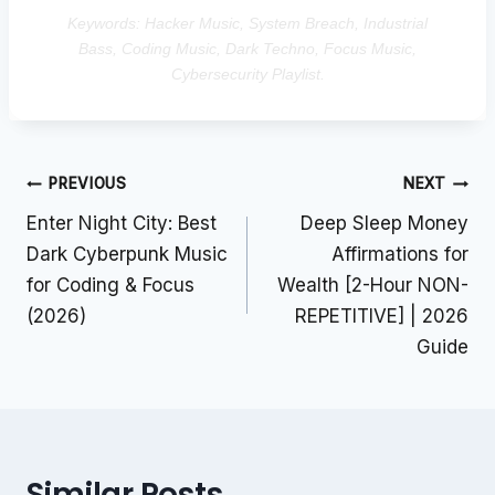
Keywords: Hacker Music, System Breach, Industrial
Bass, Coding Music, Dark Techno, Focus Music,
Cybersecurity Playlist.
Post
PREVIOUS
NEXT
navigation
Enter Night City: Best
Deep Sleep Money
Dark Cyberpunk Music
Affirmations for
for Coding & Focus
Wealth [2-Hour NON-
(2026)
REPETITIVE] | 2026
Guide
Similar Posts