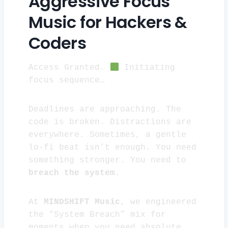
Aggressive Focus
Music for Hackers &
Coders
Access Granted.
Initiating
focus sequence…
Deadlines are approaching. The
code is broken. Distractions are
everywhere. Sometimes, a gentle
lo-fi beat isn’t enough. You need
something stronger. You need to
breach the system.
At
MINDSHIFT Music
, we engineered
the “System Breach” mix for
moments when you need absolute,