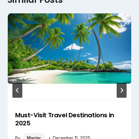
Must-Visit Travel Destinations in
2025
By
Master
December 11, 2025