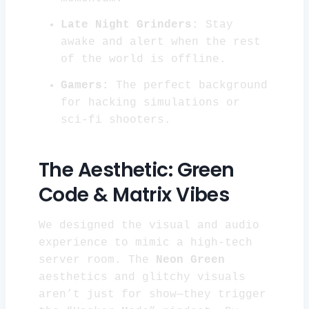
Late Night Grinders:
Stay
awake and alert when the rest
of the world is offline.
Gamers:
The perfect background
for hacking simulations or
sci-fi shooters.
The Aesthetic: Green
Code & Matrix Vibes
We designed the visual and audio
experience to mimic a high-tech
server room. The
Neon Green
aesthetics and glitchy visuals
aren’t just for show—they trigger