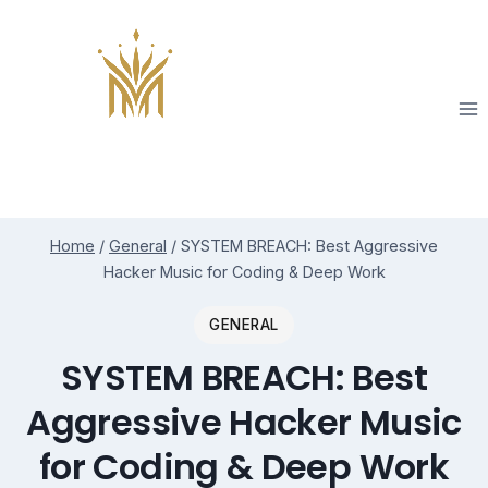
Skip
to
content
Home
/
General
/
SYSTEM BREACH: Best Aggressive
Hacker Music for Coding & Deep Work
GENERAL
SYSTEM BREACH: Best
Aggressive Hacker Music
for Coding & Deep Work