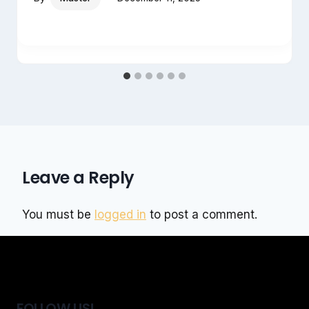
Leave a Reply
You must be
logged in
to post a comment.
FOLLOW US!