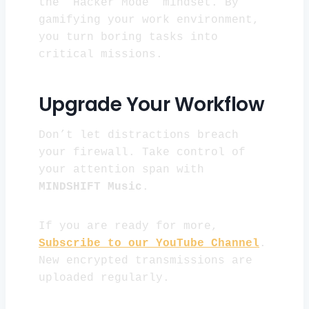
the “Hacker Mode” mindset. By
gamifying your work environment,
you turn boring tasks into
critical missions.
Upgrade Your Workflow
Don’t let distractions breach
your firewall. Take control of
your attention span with
MINDSHIFT Music
.
If you are ready for more,
Subscribe to our YouTube Channel
.
New encrypted transmissions are
uploaded regularly.