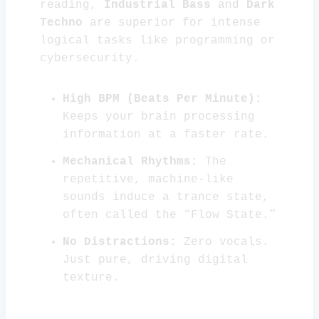
reading,
Industrial Bass
and
Dark
Techno
are superior for intense
logical tasks like programming or
cybersecurity.
High BPM (Beats Per Minute):
Keeps your brain processing
information at a faster rate.
Mechanical Rhythms:
The
repetitive, machine-like
sounds induce a trance state,
often called the “Flow State.”
No Distractions:
Zero vocals.
Just pure, driving digital
texture.