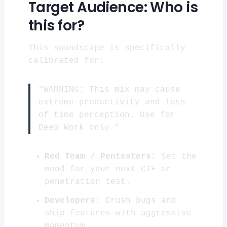
Target Audience: Who is
this for?
This soundscape is specifically
calibrated for:
“WARNING: This mix may cause
extreme productivity and loss
of time perception. Use for
Deep Work only.”
Red Team / Pentesters:
Set the
mood for your next CTF or
penetration test.
Developers:
Crush bugs and
ship features with aggressive
momentum.