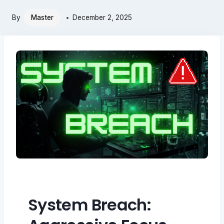
By
Master
December 2, 2025
System Breach: