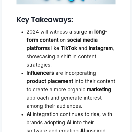
Key Takeaways:
2024 will witness a surge in
long-
form content
on
social media
platforms
like
TikTok
and
Instagram
,
showcasing a shift in content
strategies.
Influencers
are incorporating
product placement
into their content
to create a more organic
marketing
approach and generate interest
among their audiences.
AI
integration continues to rise, with
brands adopting
AI
into their
software and creating
AI
-inspired