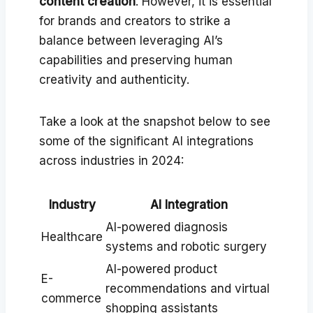
content creation
. However, it is essential
for brands and creators to strike a
balance between leveraging AI’s
capabilities and preserving human
creativity and authenticity.
Take a look at the snapshot below to see
some of the significant AI integrations
across industries in 2024:
Industry
AI Integration
AI-powered diagnosis
Healthcare
systems and robotic surgery
AI-powered product
E-
recommendations and virtual
commerce
shopping assistants