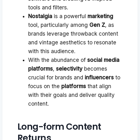
tools and filters.
Nostalgia
is a powerful
marketing
tool, particularly among
Gen Z
, as
brands leverage throwback content
and vintage aesthetics to resonate
with this audience.
With the abundance of
social media
platforms
,
selectivity
becomes
crucial for brands and
influencers
to
focus on the
platforms
that align
with their goals and deliver quality
content.
Long-form Content
Returns