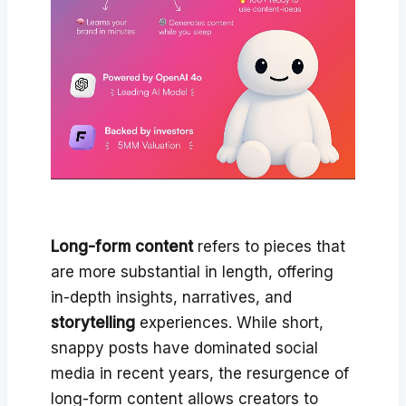
Long-form content
refers to pieces that
are more substantial in length, offering
in-depth insights, narratives, and
storytelling
experiences. While short,
snappy posts have dominated social
media in recent years, the resurgence of
long-form content allows creators to