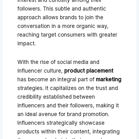
followers. This subtle and authentic
approach allows brands to join the
conversation in a more organic way,
reaching target consumers with greater
impact.
With the rise of social media and
influencer culture,
product placement
has become an integral part of
marketing
strategies. It capitalizes on the trust and
credibility established between
influencers and their followers, making it
an ideal avenue for brand promotion.
Influencers strategically showcase
products within their content, integrating