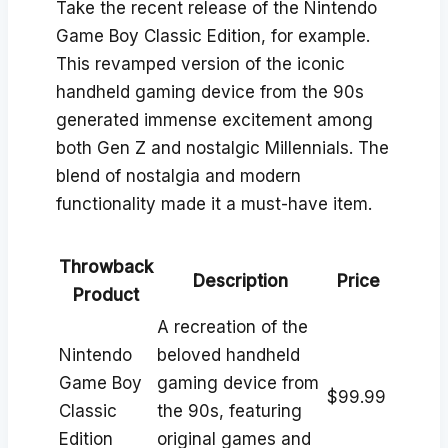
Take the recent release of the Nintendo
Game Boy Classic Edition, for example.
This revamped version of the iconic
handheld gaming device from the 90s
generated immense excitement among
both Gen Z and nostalgic Millennials. The
blend of nostalgia and modern
functionality made it a must-have item.
Throwback
Description
Price
Product
A recreation of the
Nintendo
beloved handheld
Game Boy
gaming device from
$99.99
Classic
the 90s, featuring
Edition
original games and