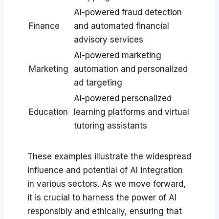
AI-powered fraud detection
Finance
and automated financial
advisory services
AI-powered marketing
Marketing
automation and personalized
ad targeting
AI-powered personalized
Education
learning platforms and virtual
tutoring assistants
These examples illustrate the widespread
influence and potential of AI integration
in various sectors. As we move forward,
it is crucial to harness the power of AI
responsibly and ethically, ensuring that