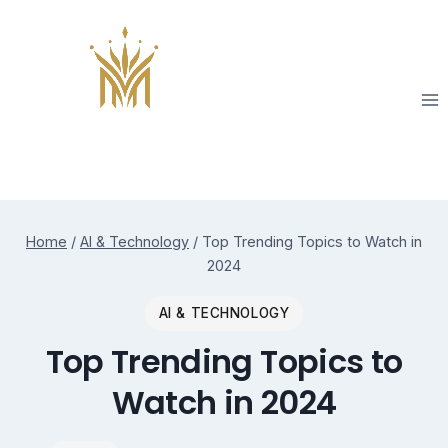
Skip
to
content
Home
/
AI & Technology
/
Top Trending Topics to Watch in
2024
AI & TECHNOLOGY
Top Trending Topics to
Watch in 2024