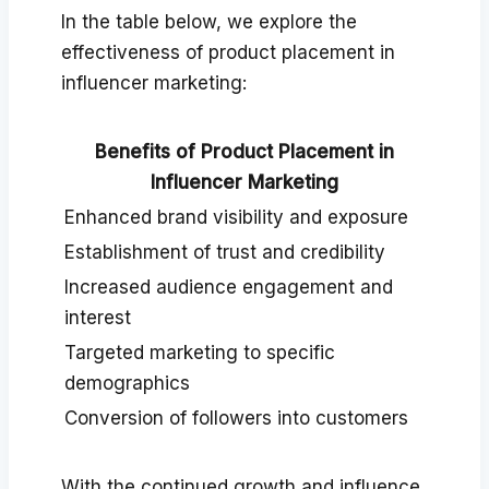
In the table below, we explore the
effectiveness of product placement in
influencer marketing:
Benefits of Product Placement in
Influencer Marketing
Enhanced brand visibility and exposure
Establishment of trust and credibility
Increased audience engagement and
interest
Targeted marketing to specific
demographics
Conversion of followers into customers
With the continued growth and influence