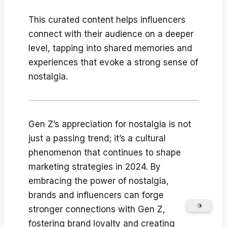
This curated content helps influencers
connect with their audience on a deeper
level, tapping into shared memories and
experiences that evoke a strong sense of
nostalgia.
Gen Z’s appreciation for nostalgia is not
just a passing trend; it’s a cultural
phenomenon that continues to shape
marketing strategies in 2024. By
embracing the power of nostalgia,
brands and influencers can forge
stronger connections with Gen Z,
fostering brand loyalty and creating