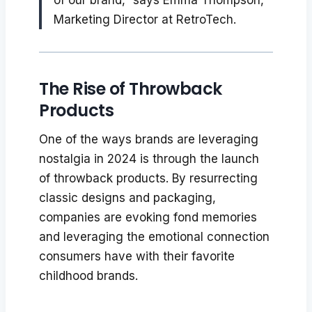
Marketing Director at RetroTech.
The Rise of Throwback
Products
One of the ways brands are leveraging
nostalgia in 2024 is through the launch
of throwback products. By resurrecting
classic designs and packaging,
companies are evoking fond memories
and leveraging the emotional connection
consumers have with their favorite
childhood brands.