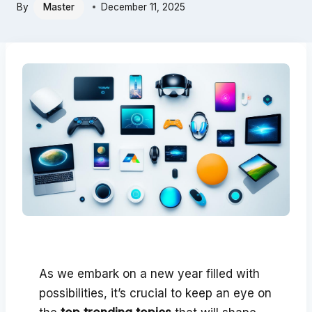
By
Master
December 11, 2025
As we embark on a new year filled with
possibilities, it’s crucial to keep an eye on