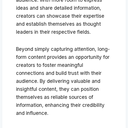
ideas and share detailed information,
creators can showcase their expertise
and establish themselves as thought
leaders in their respective fields.
Beyond simply capturing attention, long-
form content provides an opportunity for
creators to foster meaningful
connections and build trust with their
audience. By delivering valuable and
insightful content, they can position
themselves as reliable sources of
information, enhancing their credibility
and influence.