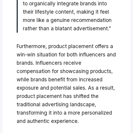
to organically integrate brands into
their lifestyle content, making it feel
more like a genuine recommendation
rather than a blatant advertisement.”
Furthermore, product placement offers a
win-win situation for both influencers and
brands. Influencers receive
compensation for showcasing products,
while brands benefit from increased
exposure and potential sales. As a result,
product placement has shifted the
traditional advertising landscape,
transforming it into a more personalized
and authentic experience.