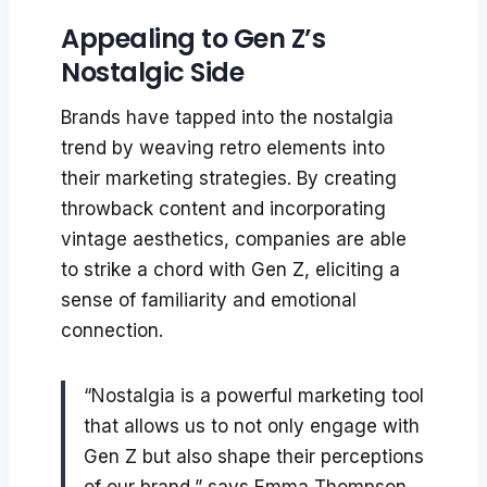
Appealing to Gen Z’s
Nostalgic Side
Brands have tapped into the nostalgia
trend by weaving retro elements into
their marketing strategies. By creating
throwback content and incorporating
vintage aesthetics, companies are able
to strike a chord with Gen Z, eliciting a
sense of familiarity and emotional
connection.
“Nostalgia is a powerful marketing tool
that allows us to not only engage with
Gen Z but also shape their perceptions
of our brand,” says Emma Thompson,