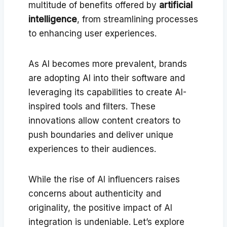
multitude of benefits offered by
artificial
intelligence
, from streamlining processes
to enhancing user experiences.
As AI becomes more prevalent, brands
are adopting AI into their software and
leveraging its capabilities to create AI-
inspired tools and filters. These
innovations allow content creators to
push boundaries and deliver unique
experiences to their audiences.
While the rise of AI influencers raises
concerns about authenticity and
originality, the positive impact of AI
integration is undeniable. Let’s explore