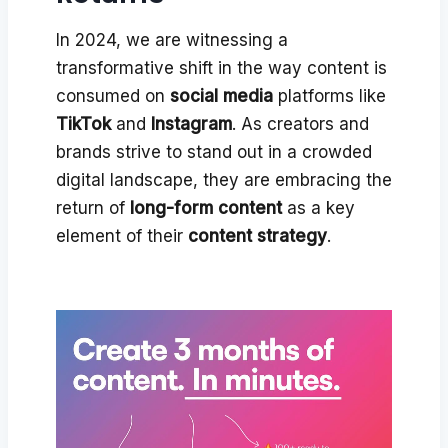
In 2024, we are witnessing a
transformative shift in the way content is
consumed on
social media
platforms like
TikTok
and
Instagram
. As creators and
brands strive to stand out in a crowded
digital landscape, they are embracing the
return of
long-form content
as a key
element of their
content strategy
.