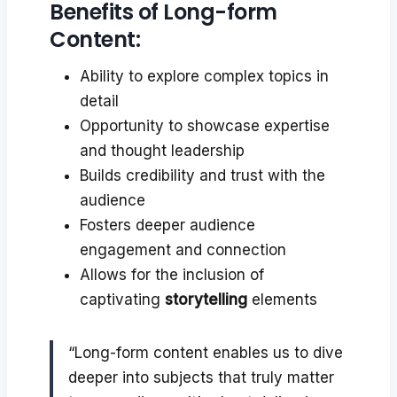
Benefits of Long-form
Content:
Ability to explore complex topics in
detail
Opportunity to showcase expertise
and thought leadership
Builds credibility and trust with the
audience
Fosters deeper audience
engagement and connection
Allows for the inclusion of
captivating
storytelling
elements
“Long-form content enables us to dive
deeper into subjects that truly matter