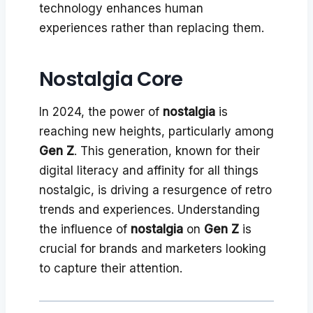
technology enhances human
experiences rather than replacing them.
Nostalgia Core
In 2024, the power of
nostalgia
is
reaching new heights, particularly among
Gen Z
. This generation, known for their
digital literacy and affinity for all things
nostalgic, is driving a resurgence of retro
trends and experiences. Understanding
the influence of
nostalgia
on
Gen Z
is
crucial for brands and marketers looking
to capture their attention.