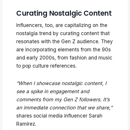
Curating Nostalgic Content
Influencers, too, are capitalizing on the
nostalgia trend by curating content that
resonates with the Gen Z audience. They
are incorporating elements from the 90s
and early 2000s, from fashion and music
to pop culture references.
“When I showcase nostalgic content, I
see a spike in engagement and
comments from my Gen Z followers. It’s
an immediate connection that we share,”
shares social media influencer Sarah
Ramirez.