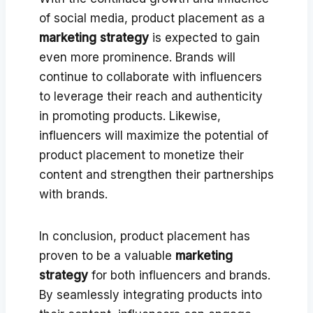
of social media, product placement as a
marketing strategy
is expected to gain
even more prominence. Brands will
continue to collaborate with influencers
to leverage their reach and authenticity
in promoting products. Likewise,
influencers will maximize the potential of
product placement to monetize their
content and strengthen their partnerships
with brands.
In conclusion, product placement has
proven to be a valuable
marketing
strategy
for both influencers and brands.
By seamlessly integrating products into