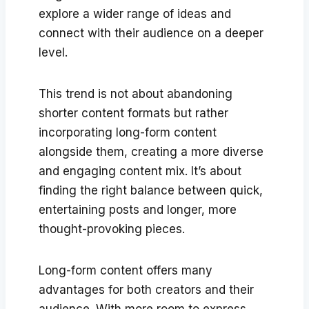
explore a wider range of ideas and
connect with their audience on a deeper
level.
This trend is not about abandoning
shorter content formats but rather
incorporating long-form content
alongside them, creating a more diverse
and engaging content mix. It’s about
finding the right balance between quick,
entertaining posts and longer, more
thought-provoking pieces.
Long-form content offers many
advantages for both creators and their
audience. With more room to express