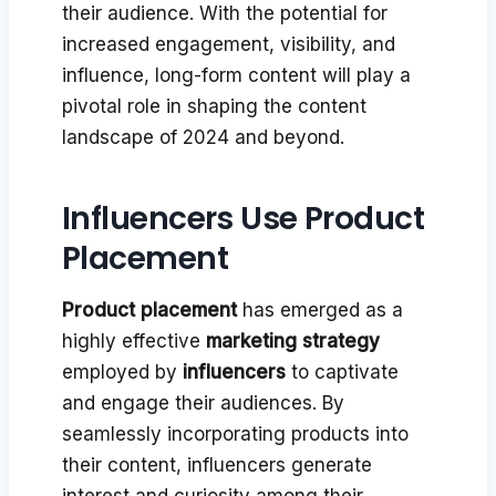
their audience. With the potential for
increased engagement, visibility, and
influence, long-form content will play a
pivotal role in shaping the content
landscape of 2024 and beyond.
Influencers Use Product
Placement
Product placement
has emerged as a
highly effective
marketing strategy
employed by
influencers
to captivate
and engage their audiences. By
seamlessly incorporating products into
their content, influencers generate
interest and curiosity among their