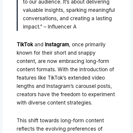
to our audience. It’s about delivering
valuable insights, sparking meaningful
conversations, and creating a lasting
impact.” – Influencer A
TikTok
and
Instagram
, once primarily
known for their short and snappy
content, are now embracing long-form
content formats. With the introduction of
features like TikTok’s extended video
lengths and Instagram’s carousel posts,
creators have the freedom to experiment
with diverse content strategies.
This shift towards long-form content
reflects the evolving preferences of