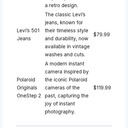
a retro design.
The classic Levi’s
jeans, known for
Levi’s 501
their timeless style
$79.99
Jeans
and durability, now
available in vintage
washes and cuts.
A modern instant
camera inspired by
Polaroid
the iconic Polaroid
Originals
cameras of the
$119.99
OneStep 2
past, capturing the
joy of instant
photography.