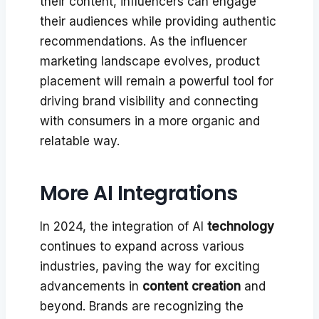
their content, influencers can engage
their audiences while providing authentic
recommendations. As the influencer
marketing landscape evolves, product
placement will remain a powerful tool for
driving brand visibility and connecting
with consumers in a more organic and
relatable way.
More AI Integrations
In 2024, the integration of AI
technology
continues to expand across various
industries, paving the way for exciting
advancements in
content creation
and
beyond. Brands are recognizing the