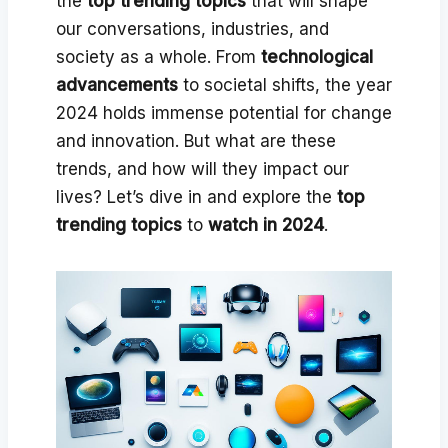
the
top trending topics
that will shape
our conversations, industries, and
society as a whole. From
technological
advancements
to societal shifts, the year
2024 holds immense potential for change
and innovation. But what are these
trends, and how will they impact our
lives? Let’s dive in and explore the
top
trending topics
to
watch in 2024
.