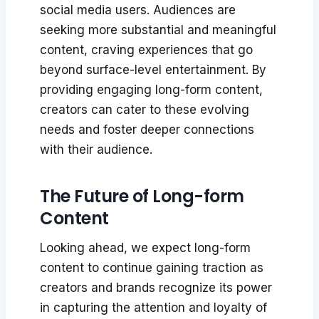
social media users. Audiences are
seeking more substantial and meaningful
content, craving experiences that go
beyond surface-level entertainment. By
providing engaging long-form content,
creators can cater to these evolving
needs and foster deeper connections
with their audience.
The Future of Long-form
Content
Looking ahead, we expect long-form
content to continue gaining traction as
creators and brands recognize its power
in capturing the attention and loyalty of