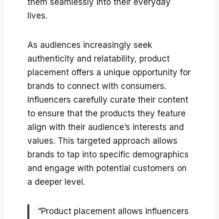
them seamlessly into their everyday
lives.
As audiences increasingly seek
authenticity and relatability, product
placement offers a unique opportunity for
brands to connect with consumers.
Influencers carefully curate their content
to ensure that the products they feature
align with their audience’s interests and
values. This targeted approach allows
brands to tap into specific demographics
and engage with potential customers on
a deeper level.
“Product placement allows influencers