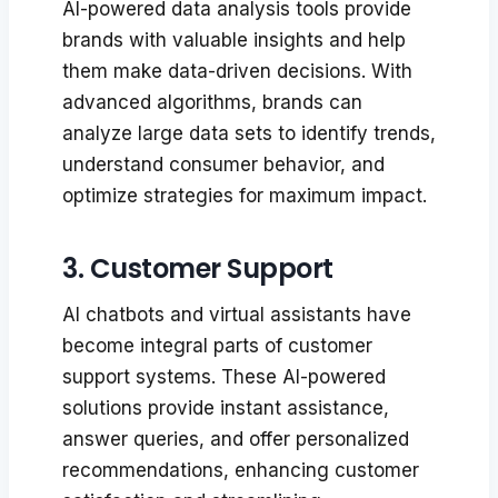
AI-powered data analysis tools provide
brands with valuable insights and help
them make data-driven decisions. With
advanced algorithms, brands can
analyze large data sets to identify trends,
understand consumer behavior, and
optimize strategies for maximum impact.
3. Customer Support
AI chatbots and virtual assistants have
become integral parts of customer
support systems. These AI-powered
solutions provide instant assistance,
answer queries, and offer personalized
recommendations, enhancing customer