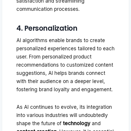
satisfaction and streamlining
communication processes.
4. Personalization
AI algorithms enable brands to create
personalized experiences tailored to each
user. From personalized product
recommendations to customized content
suggestions, AI helps brands connect
with their audience on a deeper level,
fostering brand loyalty and engagement.
As AI continues to evolve, its integration
into various industries will undoubtedly
shape the future of
technology
and