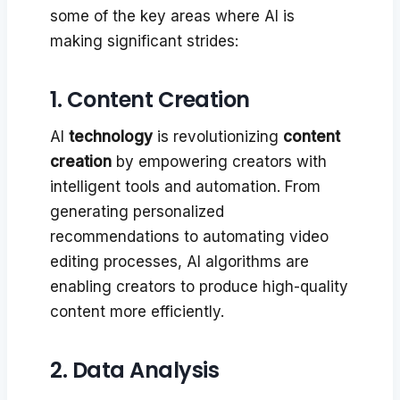
some of the key areas where AI is
making significant strides:
1. Content Creation
AI
technology
is revolutionizing
content
creation
by empowering creators with
intelligent tools and automation. From
generating personalized
recommendations to automating video
editing processes, AI algorithms are
enabling creators to produce high-quality
content more efficiently.
2. Data Analysis